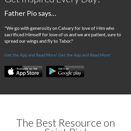
Father Pio says…
"We go with generosity on Calvary for love of Him who
sacrificed Himself for love of us and we are patient, sure to
spread our wings and fly to Tabor."
Get the App and Read More!
Get the App and Read More!
The Best Resource on