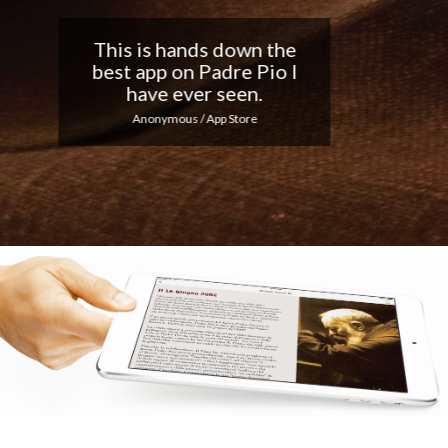
Nice app, I love the
notifications every day...
Keep up the good work!