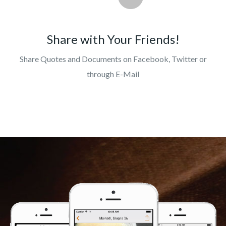
Share with Your Friends!
Share Quotes and Documents on Facebook, Twitter or
through E-Mail