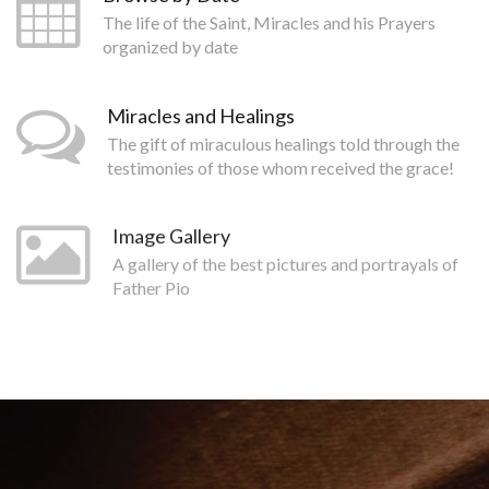
The life of the Saint, Miracles and his Prayers
organized by date
Miracles and Healings
The gift of miraculous healings told through the
testimonies of those whom received the grace!
Image Gallery
A gallery of the best pictures and portrayals of
Father Pio