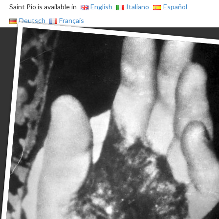
Saint Pio is available in
English
Italiano
Español
Deutsch
Français