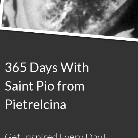
365 Days With
Saint Pio from
Pietrelcina
Get Inspired Every Day!