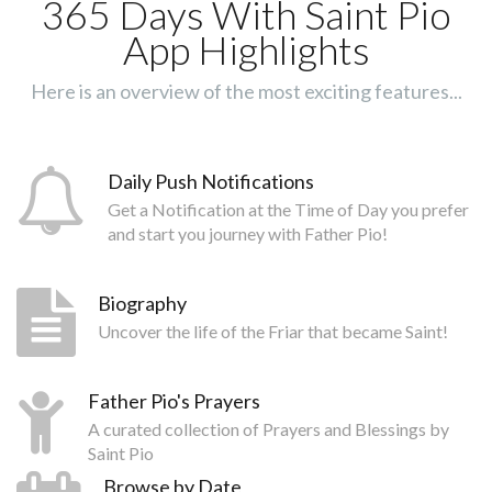
365 Days With Saint Pio
App Highlights
Here is an overview of the most exciting features...
Daily Push Notifications
Get a Notification at the Time of Day you prefer
and start you journey with Father Pio!
Biography
Uncover the life of the Friar that became Saint!
Father Pio's Prayers
A curated collection of Prayers and Blessings by
Saint Pio
Browse by Date