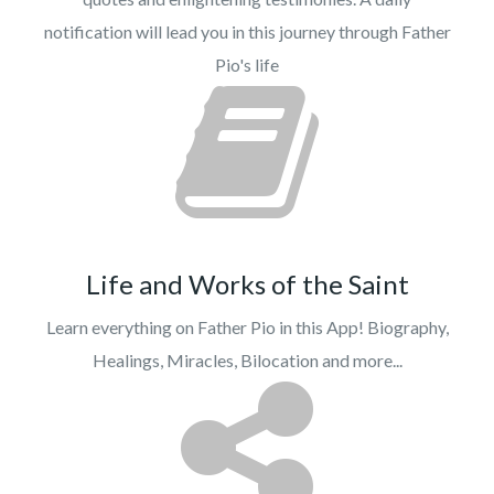
notification will lead you in this journey through Father
Pio's life
Life and Works of the Saint
Learn everything on Father Pio in this App! Biography,
Healings, Miracles, Bilocation and more...