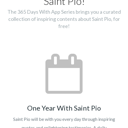
Saint Pio!
The 365 Days With App Series brings you a curated
collection of inspiring contents about Saint Pio, for
free!
One Year With Saint Pio
Saint Pio will be with you every day through inspiring
quotes and enlightening testimonies. A daily