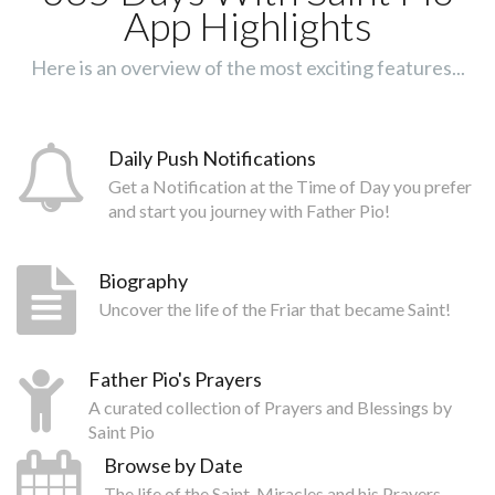
App Highlights
Here is an overview of the most exciting features...
Daily Push Notifications
Get a Notification at the Time of Day you prefer
and start you journey with Father Pio!
Biography
Uncover the life of the Friar that became Saint!
Father Pio's Prayers
A curated collection of Prayers and Blessings by
Saint Pio
Browse by Date
The life of the Saint, Miracles and his Prayers