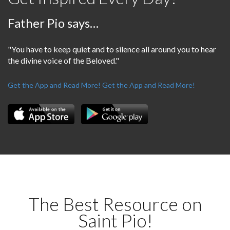
Father Pio says…
"You have to keep quiet and to silence all around you to hear
the divine voice of the Beloved."
Get the App and Read More!
Get the App and Read More!
The Best Resource on
Saint Pio!