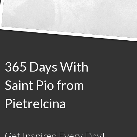
365 Days With
Saint Pio from
Pietrelcina
Get Inspired Every Day!