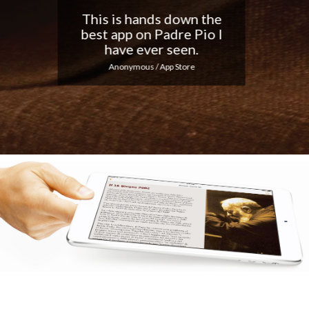
Nice app, I love the
notifications every day...
Keep up the good work!