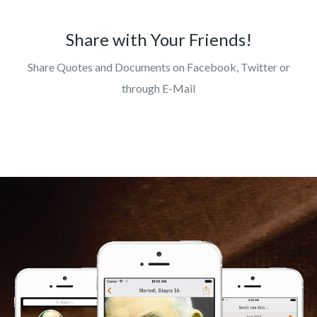
Share with Your Friends!
Share Quotes and Documents on Facebook, Twitter or
through E-Mail