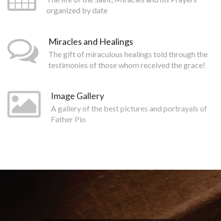
organized by date
Miracles and Healings
The gift of miraculous healings told through the
testimonies of those whom received the grace!
Image Gallery
A gallery of the best pictures and portrayals of
Father Pio