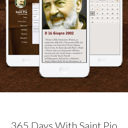
365 Days With Saint Pio