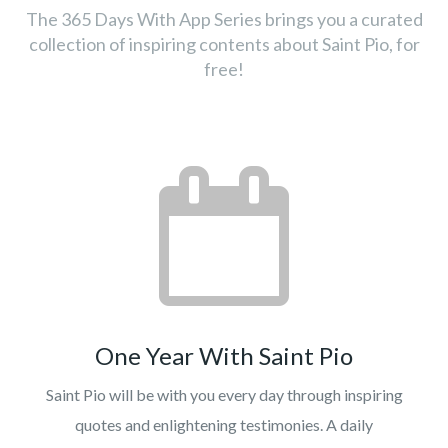
The 365 Days With App Series brings you a curated
collection of inspiring contents about Saint Pio, for
free!
One Year With Saint Pio
Saint Pio will be with you every day through inspiring
quotes and enlightening testimonies. A daily