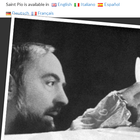
Saint Pio is available in
English
Italiano
Español
Deutsch
Français