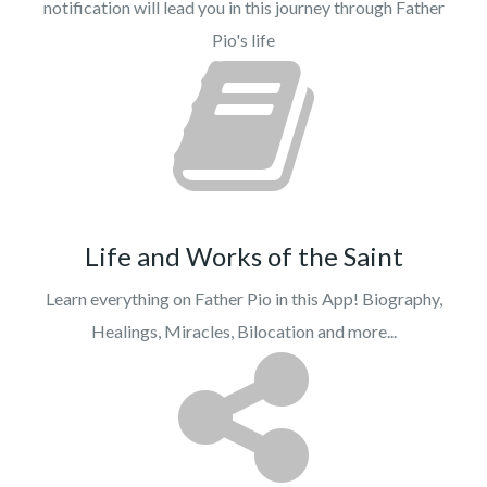
notification will lead you in this journey through Father
Pio's life
Life and Works of the Saint
Learn everything on Father Pio in this App! Biography,
Healings, Miracles, Bilocation and more...