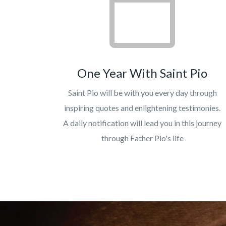
One Year With Saint Pio
Saint Pio will be with you every day through
inspiring quotes and enlightening testimonies.
A daily notification will lead you in this journey
through Father Pio's life