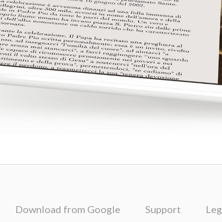
Download from Google
Support
Leg