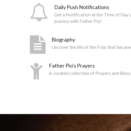
Daily Push Notifications
Get a Notification at the Time of Day 
journey with Father Pio!
Biography
Uncover the life of the Friar that becam
Father Pio's Prayers
A curated collection of Prayers and Bless