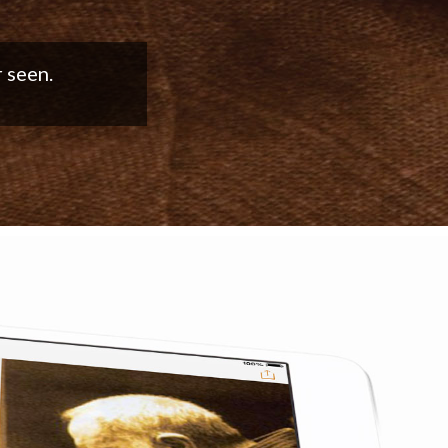
good work!