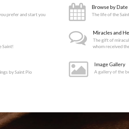
Browse by Date
you prefer and start you
The life of the Sai
Miracles and He
The gift of miracu
e Saint!
whom received the
Image Gallery
ings by Saint Pio
A gallery of the b