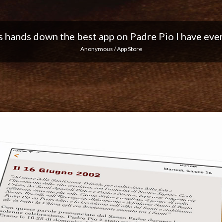
 I love the notifications every day... Keep up the 