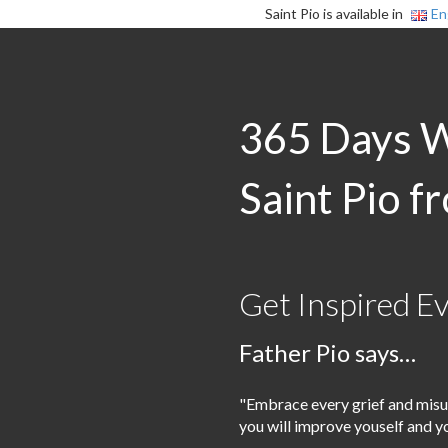
Saint Pio is available in
En
365 Days 
Saint Pio f
Get Inspired E
Father Pio says…
"Embrace every grief and misu
you will improve youself and y