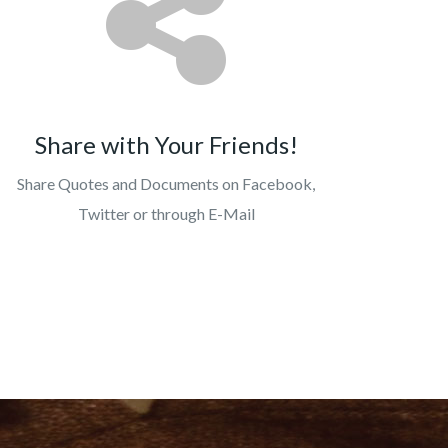
Share with Your Friends!
Share Quotes and Documents on Facebook,
Twitter or through E-Mail