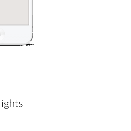
ights