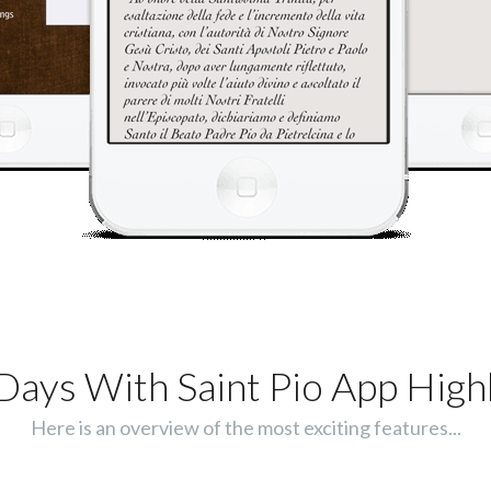
Days With Saint Pio App Highl
Here is an overview of the most exciting features...