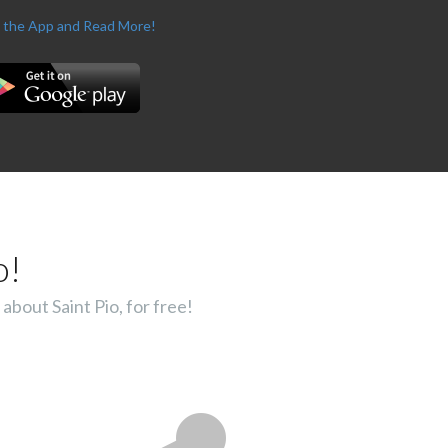
 the App and Read More!
o!
about Saint Pio, for free!