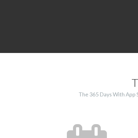
T
The 365 Days With App Ser