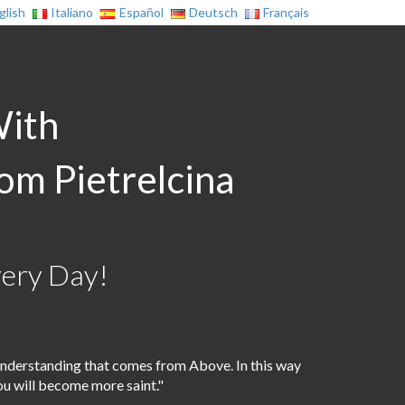
glish
Italiano
Español
Deutsch
Français
With
rom Pietrelcina
very Day!
nderstanding that comes from Above. In this way
ou will become more saint."