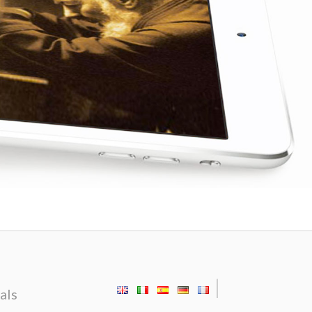
|
als