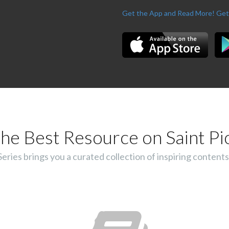
Get the App and Read More!
Get
he Best Resource on Saint Pi
ies brings you a curated collection of inspiring contents 