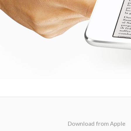
Download from Apple