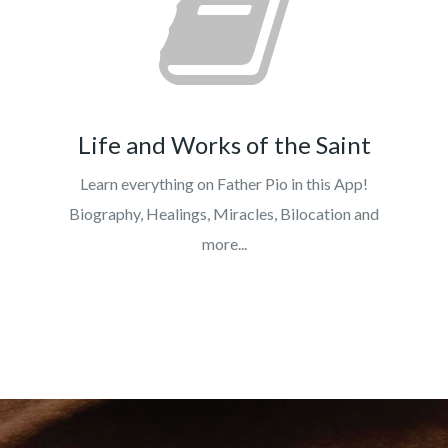
Life and Works of the Saint
Learn everything on Father Pio in this App!
Biography, Healings, Miracles, Bilocation and
more...