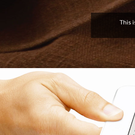
Nice app,