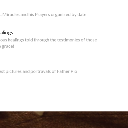
nt, Miracles and his Prayers organized by date
alings
lous healings told through the testimonies of those
 grace!
est pictures and portrayals of Father Pio