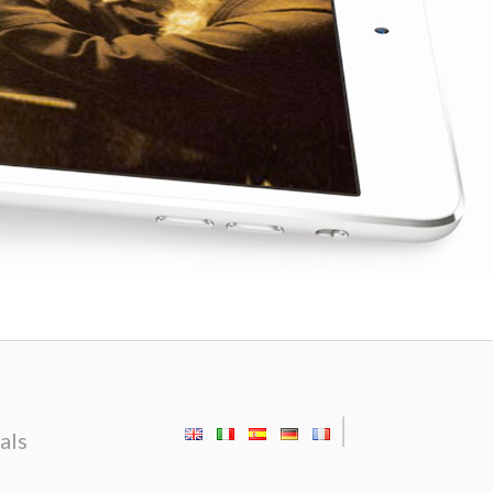
|
als