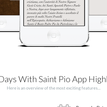
Days With Saint Pio App Highl
Here is an overview of the most exciting features...