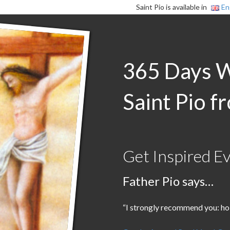
Saint Pio is available in
En
365 Days 
Saint Pio f
Get Inspired E
Father Pio says…
“I strongly recommend you: holy