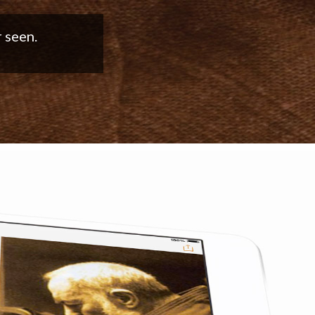
good work!