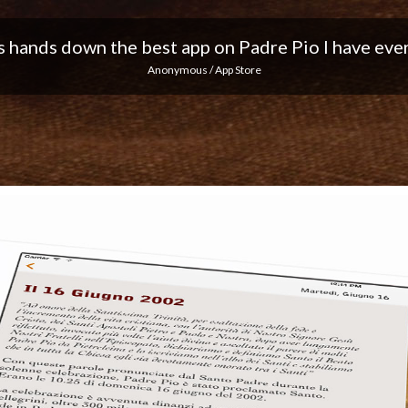
 I love the notifications every day... Keep up the 