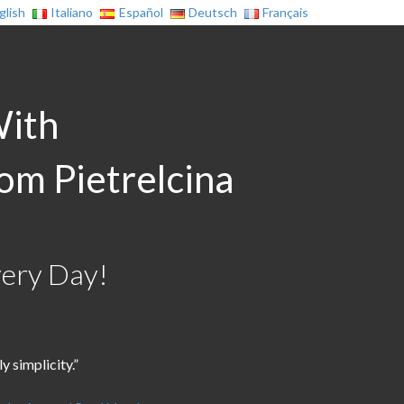
glish
Italiano
Español
Deutsch
Français
With
rom Pietrelcina
very Day!
 simplicity.”