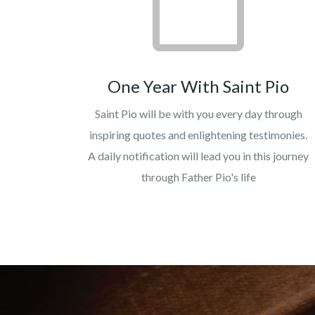
One Year With Saint Pio
Saint Pio will be with you every day through
inspiring quotes and enlightening testimonies.
A daily notification will lead you in this journey
through Father Pio's life