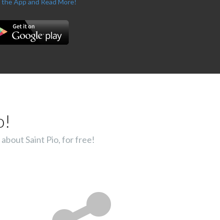
 the App and Read More!
o!
about Saint Pio, for free!