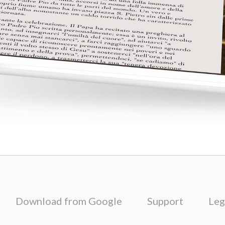
Download from Google
Support
Leg