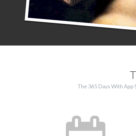
T
The 365 Days With App Ser