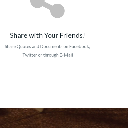
Share with Your Friends!
Share Quotes and Documents on Facebook,
Twitter or through E-Mail