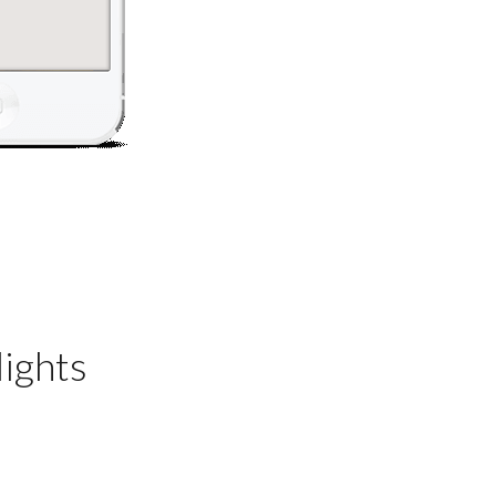
ights