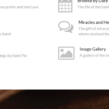
Browse by Date
you prefer and start you
The life of the Sai
Miracles and He
The gift of miracu
e Saint!
whom received the
Image Gallery
ings by Saint Pio
A gallery of the b