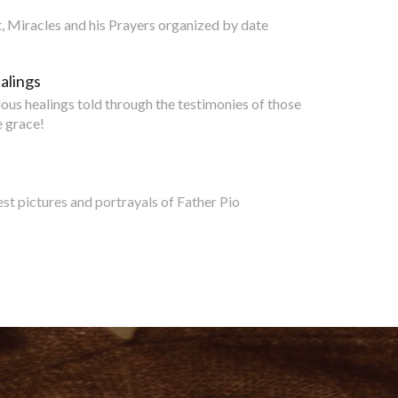
nt, Miracles and his Prayers organized by date
alings
lous healings told through the testimonies of those
 grace!
est pictures and portrayals of Father Pio