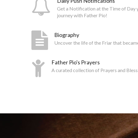
Daily Push Notifications
Get a Notification at the Time of Day 
journey with Father Pio!
Biography
Uncover the life of the Friar that becam
Father Pio's Prayers
A curated collection of Prayers and Bless