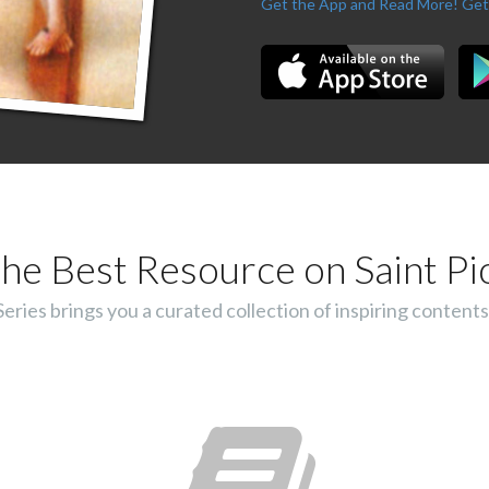
Get the App and Read More!
Get
he Best Resource on Saint Pi
ies brings you a curated collection of inspiring contents 