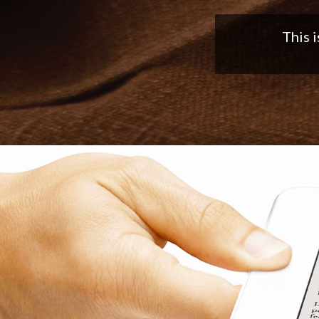
Nice app,