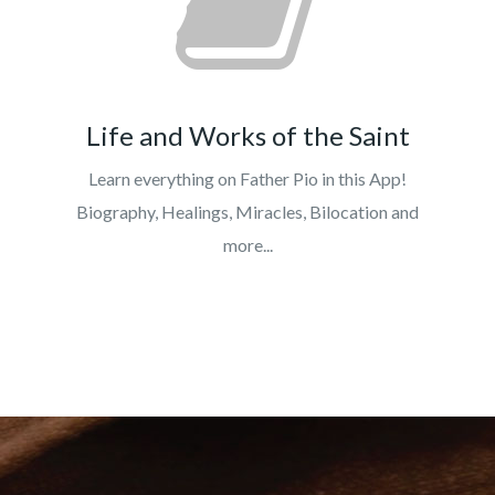
Life and Works of the Saint
Learn everything on Father Pio in this App!
Biography, Healings, Miracles, Bilocation and
more...