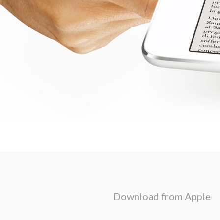
Download from Apple