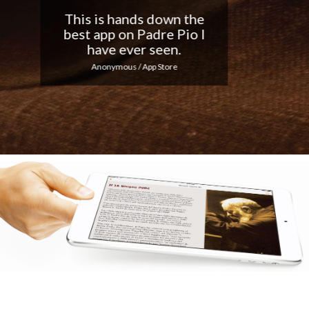
Nice app, I love the
notifications every day...
Keep up the good work!