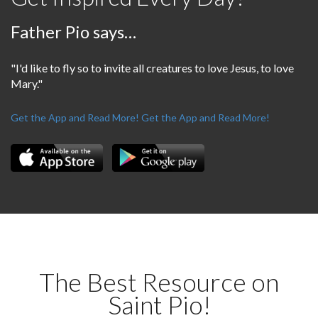
Father Pio says…
"I'd like to fly so to invite all creatures to love Jesus, to love
Mary."
Get the App and Read More!
Get the App and Read More!
The Best Resource on
Saint Pio!