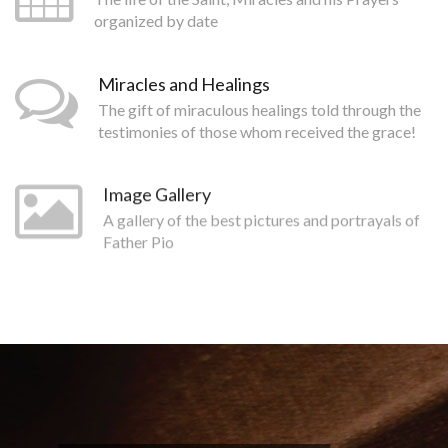
organized by date
Miracles and Healings
The gift of miraculous healings told through the
testimonies of those whom received the grace!
Image Gallery
A gallery of the best pictures and portrayals of
Father Pio