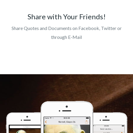
Share with Your Friends!
Share Quotes and Documents on Facebook, Twitter or
through E-Mail