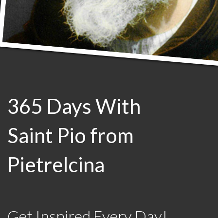
365 Days With
Saint Pio from
Pietrelcina
Get Inspired Every Day!