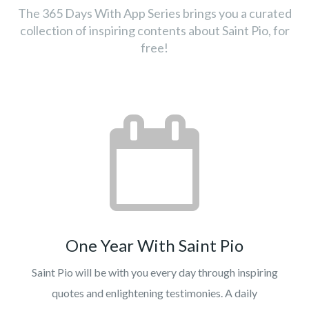
The 365 Days With App Series brings you a curated
collection of inspiring contents about Saint Pio, for
free!
One Year With Saint Pio
Saint Pio will be with you every day through inspiring
quotes and enlightening testimonies. A daily