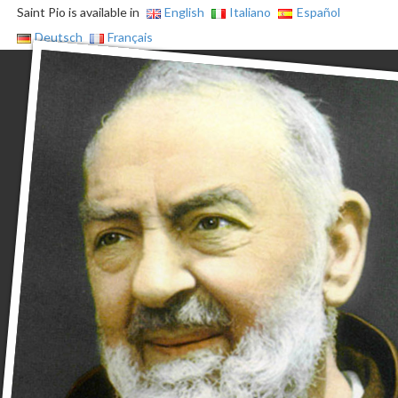
Saint Pio is available in
English
Italiano
Español
Deutsch
Français