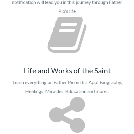
notification will lead you in this journey through Father
Pio's life
Life and Works of the Saint
Learn everything on Father Pio in this App! Biography,
Healings, Miracles, Bilocation and more...