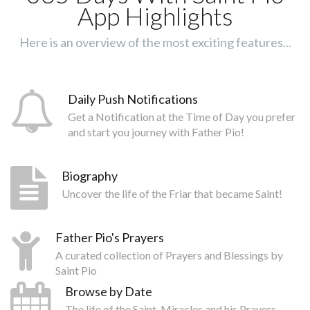
App Highlights
Here is an overview of the most exciting features...
Daily Push Notifications
Get a Notification at the Time of Day you prefer
and start you journey with Father Pio!
Biography
Uncover the life of the Friar that became Saint!
Father Pio's Prayers
A curated collection of Prayers and Blessings by
Saint Pio
Browse by Date
The life of the Saint, Miracles and his Prayers