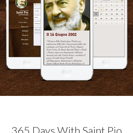
365 Days With Saint Pio