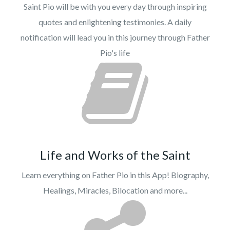
Saint Pio will be with you every day through inspiring
quotes and enlightening testimonies. A daily
notification will lead you in this journey through Father
Pio's life
Life and Works of the Saint
Learn everything on Father Pio in this App! Biography,
Healings, Miracles, Bilocation and more...