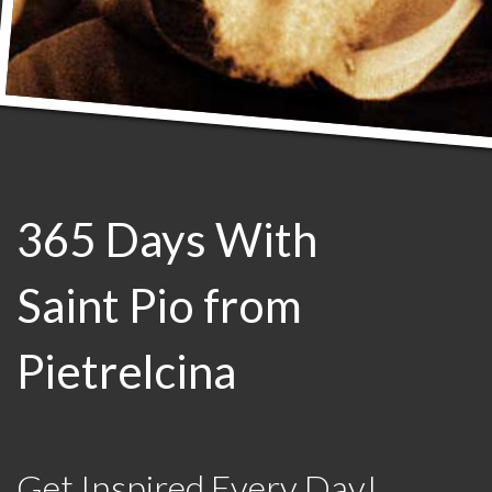
365 Days With
Saint Pio from
Pietrelcina
Get Inspired Every Day!