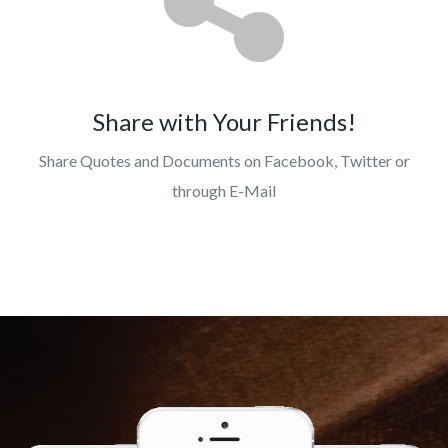
Share with Your Friends!
Share Quotes and Documents on Facebook, Twitter or
through E-Mail