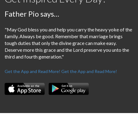
Father Pio says…
"May God bless you and help you carry the heavy yoke of the
family. Always be good. Remember that marriage brings
tough duties that only the divine grace can make easy.
Deserve more this grace and the Lord preserve you unto the
third and fourth generation."
Get the App and Read More!
Get the App and Read More!