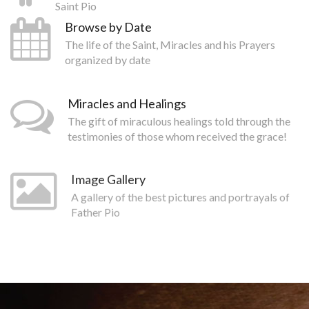
Saint Pio
Browse by Date
The life of the Saint, Miracles and his Prayers
organized by date
Miracles and Healings
The gift of miraculous healings told through the
testimonies of those whom received the grace!
Image Gallery
A gallery of the best pictures and portrayals of
Father Pio