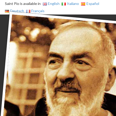
Saint Pio is available in
English
Italiano
Español
Deutsch
Français