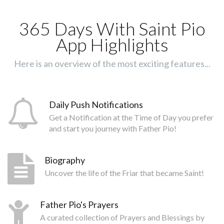
365 Days With Saint Pio
App Highlights
Here is an overview of the most exciting features...
Daily Push Notifications
Get a Notification at the Time of Day you prefer
and start you journey with Father Pio!
Biography
Uncover the life of the Friar that became Saint!
Father Pio's Prayers
A curated collection of Prayers and Blessings by