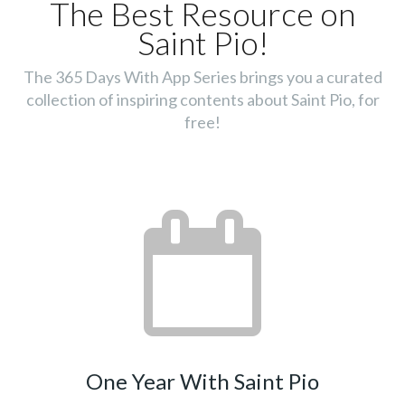
The Best Resource on
Saint Pio!
The 365 Days With App Series brings you a curated
collection of inspiring contents about Saint Pio, for
free!
One Year With Saint Pio