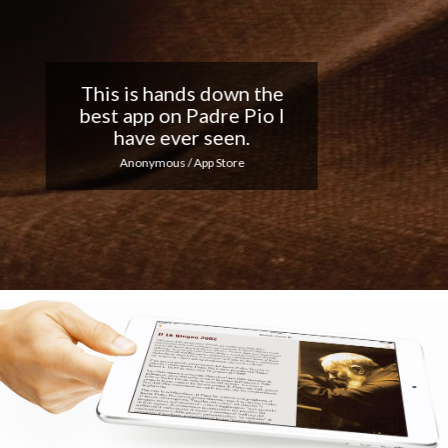
Nice app, I love the
notifications every day...
Keep up the good work!