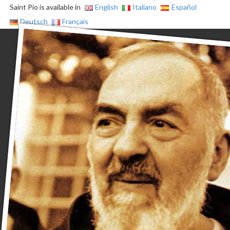
Saint Pio is available in
English
Italiano
Español
Deutsch
Français