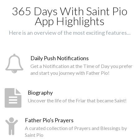
365 Days With Saint Pio
App Highlights
Here is an overview of the most exciting features...
Daily Push Notifications
Get a Notification at the Time of Day you prefer
and start you journey with Father Pio!
Biography
Uncover the life of the Friar that became Saint!
Father Pio's Prayers
A curated collection of Prayers and Blessings by
Saint Pio