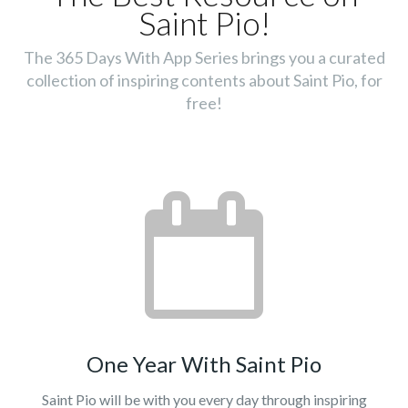
Saint Pio!
The 365 Days With App Series brings you a curated
collection of inspiring contents about Saint Pio, for
free!
One Year With Saint Pio
Saint Pio will be with you every day through inspiring