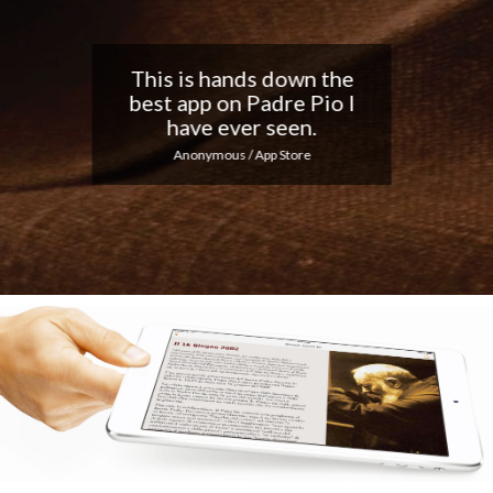
Nice app, I love the
notifications every day...
Keep up the good work!