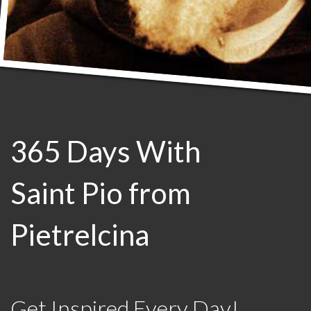
365 Days With
Saint Pio from
Pietrelcina
Get Inspired Every Day!