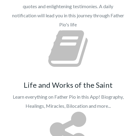
quotes and enlightening testimonies. A daily
notification will lead you in this journey through Father
Pio's life
Life and Works of the Saint
Learn everything on Father Pio in this App! Biography,
Healings, Miracles, Bilocation and more...