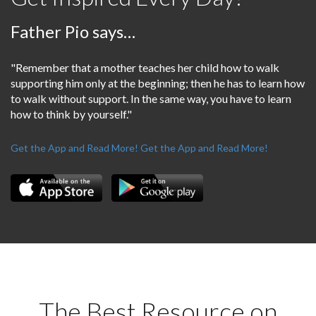
Father Pio says…
"Remember that a mother teaches her child how to walk
supporting him only at the beginning; then he has to learn how
to walk without support. In the same way, you have to learn
how to think by yourself."
Get the App and Read More!
Get the App and Read More!
The Best Resource on