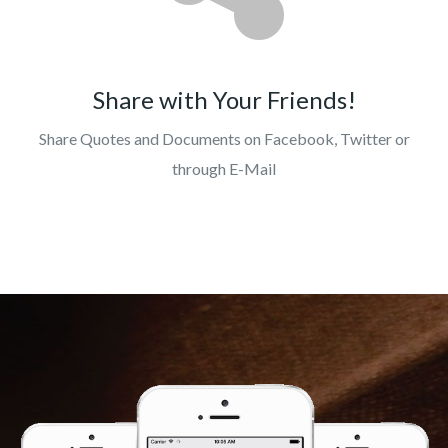
Share with Your Friends!
Share Quotes and Documents on Facebook, Twitter or
through E-Mail