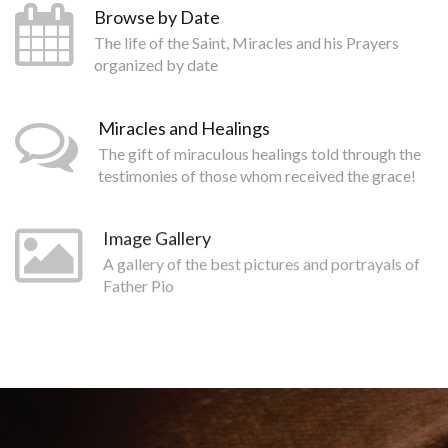
Browse by Date
The life of the Saint, Miracles and his Prayers
organized by date
Miracles and Healings
The gift of miraculous healings told through the
testimonies of those whom received the grace!
Image Gallery
A gallery of the best pictures and portrayals of
Father Pio