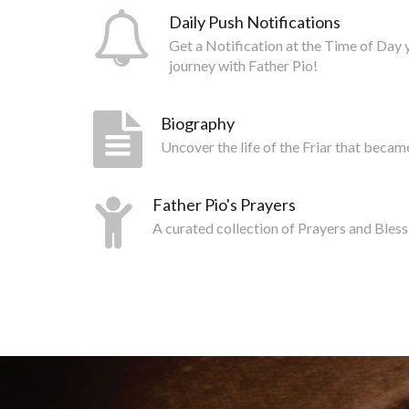
Daily Push Notifications
Get a Notification at the Time of Day 
journey with Father Pio!
Biography
Uncover the life of the Friar that becam
Father Pio's Prayers
A curated collection of Prayers and Bless