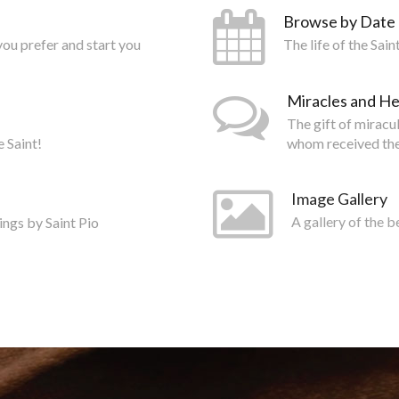
Browse by Date
you prefer and start you
The life of the Sai
Miracles and He
The gift of miracu
e Saint!
whom received the
Image Gallery
ings by Saint Pio
A gallery of the b