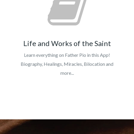
Life and Works of the Saint
Learn everything on Father Pio in this App!
Biography, Healings, Miracles, Bilocation and
more...