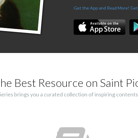
Get the App and Read More!
Get
he Best Resource on Saint Pi
ies brings you a curated collection of inspiring contents 