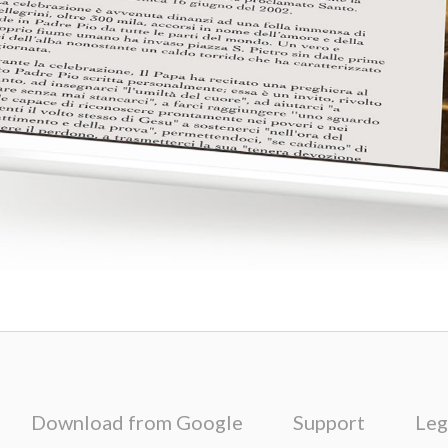
Download from Google
Support
Leg