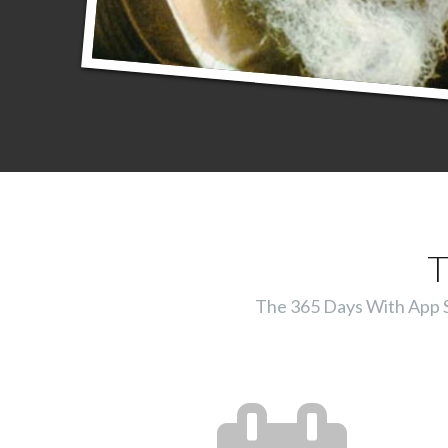
T
The 365 Days With App Ser