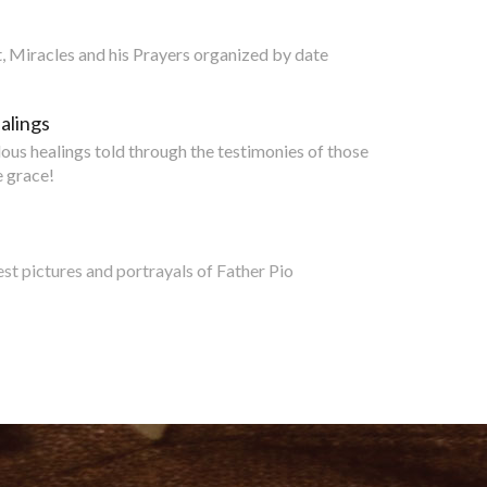
nt, Miracles and his Prayers organized by date
alings
lous healings told through the testimonies of those
 grace!
est pictures and portrayals of Father Pio