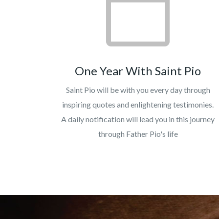
One Year With Saint Pio
Saint Pio will be with you every day through
inspiring quotes and enlightening testimonies.
A daily notification will lead you in this journey
through Father Pio's life