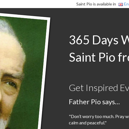
Saint Pio is available in
En
365 Days 
Saint Pio f
Get Inspired E
Father Pio says…
"Don’t worry too much. Pray wi
calm and peaceful."