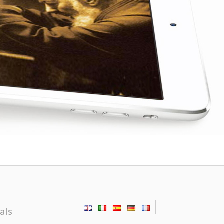
|
als