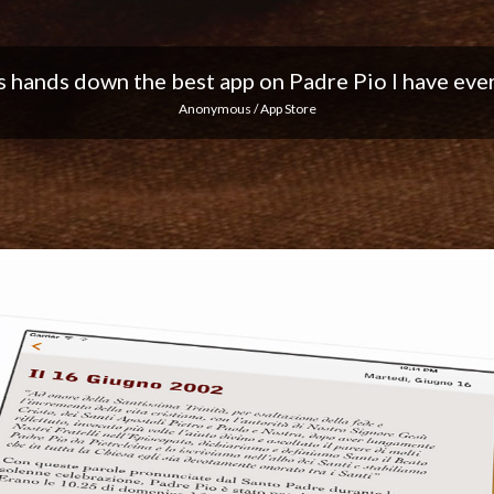
 I love the notifications every day... Keep up the 