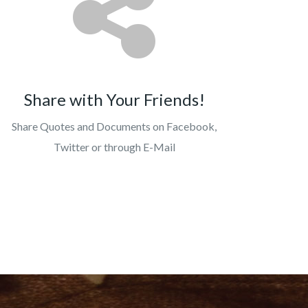
Share with Your Friends!
Share Quotes and Documents on Facebook,
Twitter or through E-Mail