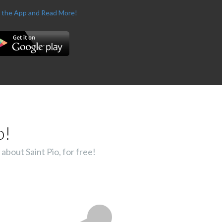
 the App and Read More!
o!
about Saint Pio, for free!