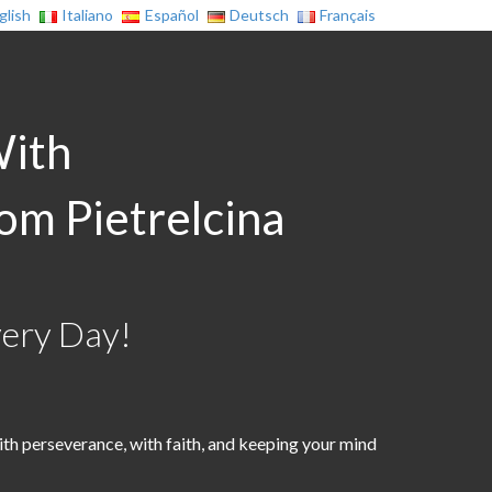
glish
Italiano
Español
Deutsch
Français
With
rom Pietrelcina
very Day!
th perseverance, with faith, and keeping your mind