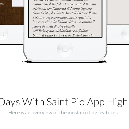
Days With Saint Pio App Highl
Here is an overview of the most exciting features...