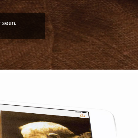
good work!