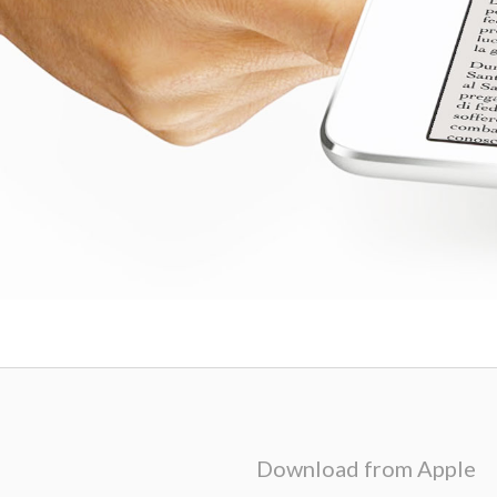
Download from Apple