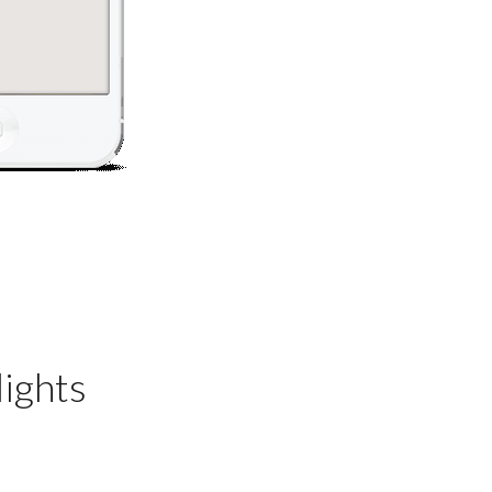
ights