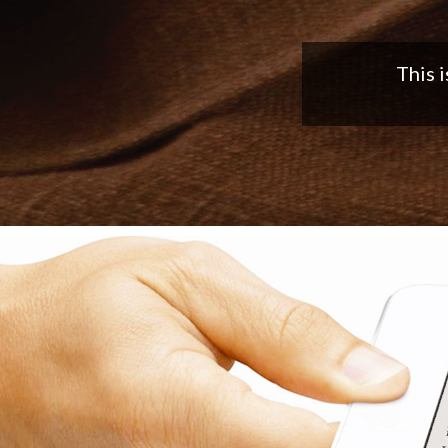
Nice app,