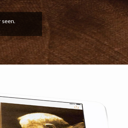
good work!