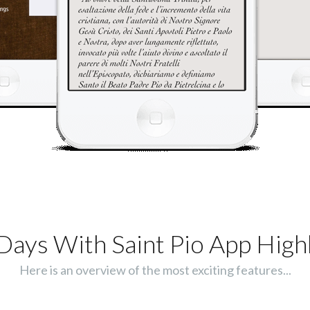
Days With Saint Pio App Highl
Here is an overview of the most exciting features...