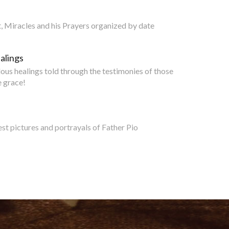
nt, Miracles and his Prayers organized by date
alings
lous healings told through the testimonies of those
 grace!
est pictures and portrayals of Father Pio