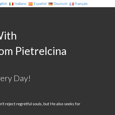
glish
Italiano
Español
Deutsch
Français
With
rom Pietrelcina
very Day!
t reject regretful souls, but He also seeks for