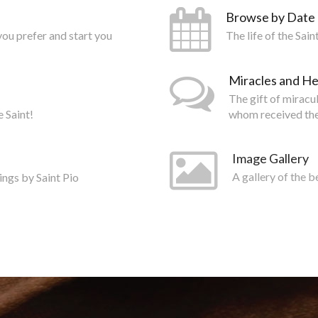
Browse by Date
you prefer and start you
The life of the Sai
Miracles and He
The gift of miracu
e Saint!
whom received the
Image Gallery
ings by Saint Pio
A gallery of the b