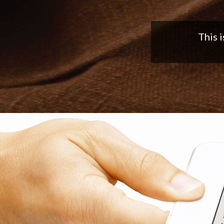
Nice app,