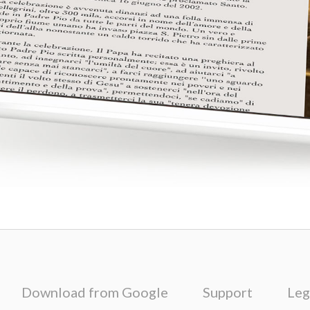
Download from Google
Support
Leg