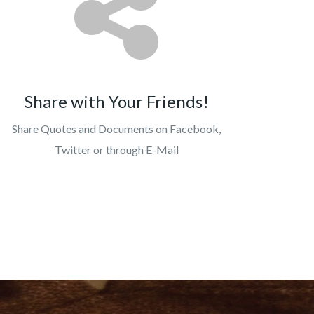
Share with Your Friends!
Share Quotes and Documents on Facebook,
Twitter or through E-Mail