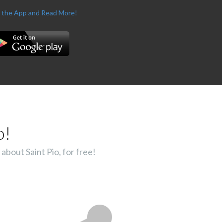
 the App and Read More!
o!
about Saint Pio, for free!