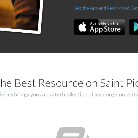
Get the App and Read More!
Get
he Best Resource on Saint Pi
ies brings you a curated collection of inspiring contents 