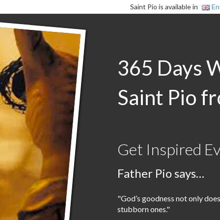
Saint Pio is available in
En
365 Days 
Saint Pio f
Get Inspired E
Father Pio says…
"God’s goodness not only doesn’
stubborn ones."