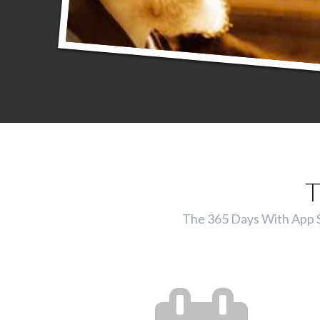
T
The 365 Days With App Ser