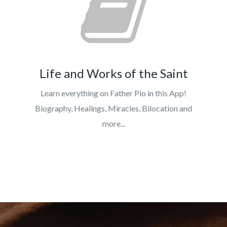
Life and Works of the Saint
Learn everything on Father Pio in this App!
Biography, Healings, Miracles, Bilocation and
more...