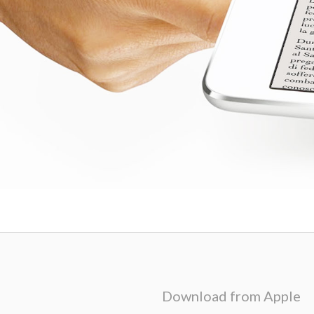
Download from Apple