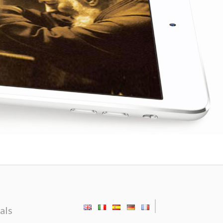
|
als