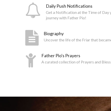
Daily Push Notifications
Get a Notification at the Time of Day 
journey with Father Pio!
Biography
Uncover the life of the Friar that becam
Father Pio's Prayers
A curated collection of Prayers and Bless