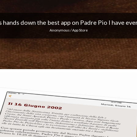
 I love the notifications every day... Keep up the 