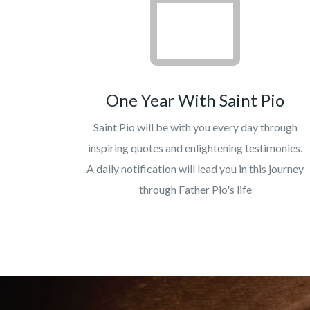
One Year With Saint Pio
Saint Pio will be with you every day through
inspiring quotes and enlightening testimonies.
A daily notification will lead you in this journey
through Father Pio's life