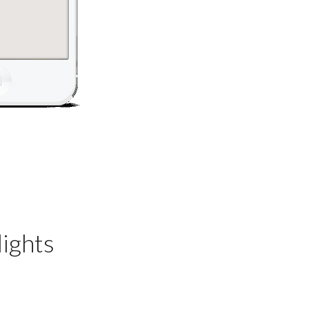
ights