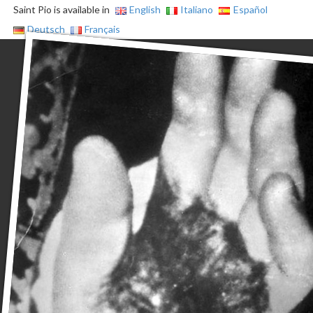
Saint Pio is available in
English
Italiano
Español
Deutsch
Français