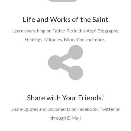
Life and Works of the Saint
Learn everything on Father Pio in this App! Biography,
Healings, Miracles, Bilocation and more...
Share with Your Friends!
Share Quotes and Documents on Facebook, Twitter or
through E-Mail