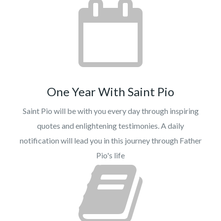
One Year With Saint Pio
Saint Pio will be with you every day through inspiring
quotes and enlightening testimonies. A daily
notification will lead you in this journey through Father
Pio's life