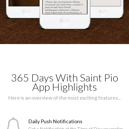
365 Days With Saint Pio
App Highlights
Here is an overview of the most exciting features...
Daily Push Notifications
Get a Notification at the Time of Day you prefer