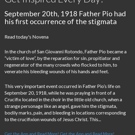
September 20th, 1918 Father Pio had
his first occurrence of the stigmata
Read today's Novena
In the church of San Giovanni Rotondo, Father Pio became a
“victim of love”, by the reparation for sin, propitiator and
regenerator of the many crowds who flocked to him, to
venerate his bleeding wounds of his hands and feet.
This very important event occurred in Father Pio’s life on
September 20, 1918, while he was praying in front of a
Crucifix located in the choir in the little old church, when a
strange personage like an angel, gave him the stigmata,
bodily marks, pain, and bleeding in locations corresponding
to the crucifixion wounds of Jesus Christ. This...
Get the App and Read More!
Get the App and Read More!