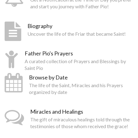
and start you journey with Father Pio!
Biography
Uncover the life of the Friar that became Saint!
Father Pio's Prayers
A curated collection of Prayers and Blessings by
Saint Pio
Browse by Date
The life of the Saint, Miracles and his Prayers
organized by date
Miracles and Healings
The gift of miraculous healings told through the
testimonies of those whom received the grace!