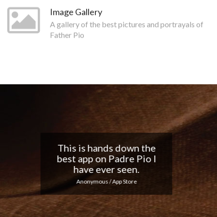
Image Gallery
A gallery of the best pictures and portrayals of
Father Pio
Nice app, I love the
notifications every day...
Keep up the good work!