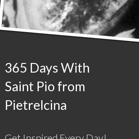
365 Days With
Saint Pio from
Pietrelcina
Get Inspired Every Day!