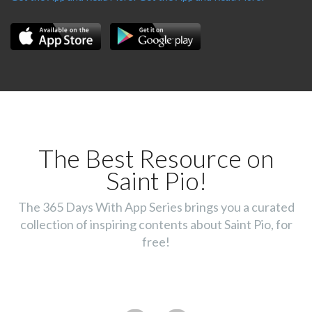
The Best Resource on
Saint Pio!
The 365 Days With App Series brings you a curated
collection of inspiring contents about Saint Pio, for
free!