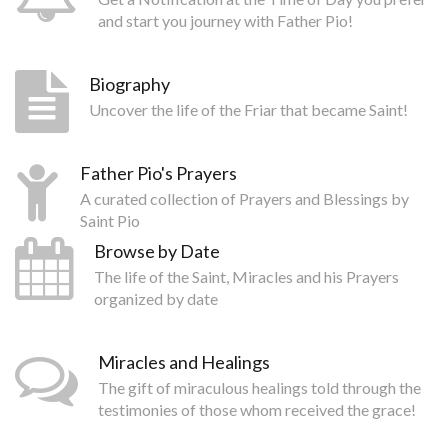
and start you journey with Father Pio!
Biography
Uncover the life of the Friar that became Saint!
Father Pio's Prayers
A curated collection of Prayers and Blessings by
Saint Pio
Browse by Date
The life of the Saint, Miracles and his Prayers
organized by date
Miracles and Healings
The gift of miraculous healings told through the
testimonies of those whom received the grace!