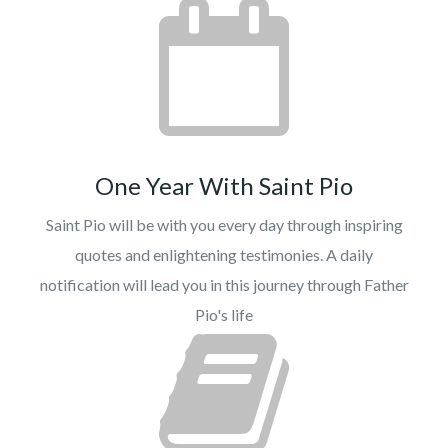
One Year With Saint Pio
Saint Pio will be with you every day through inspiring
quotes and enlightening testimonies. A daily
notification will lead you in this journey through Father
Pio's life