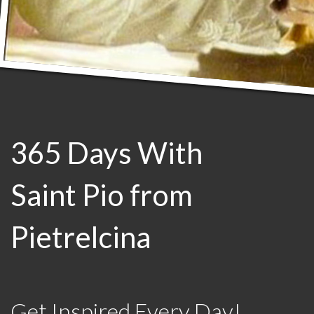
365 Days With
Saint Pio from
Pietrelcina
Get Inspired Every Day!