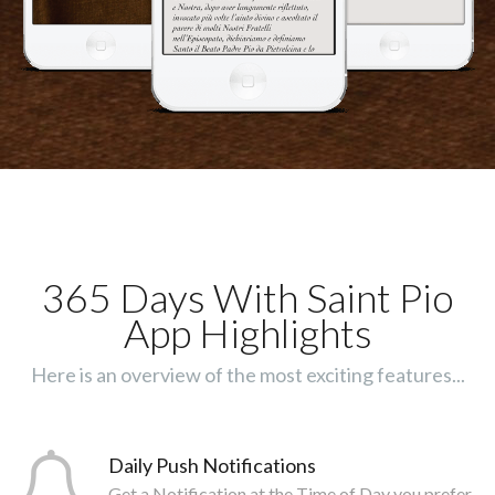
365 Days With Saint Pio
App Highlights
Here is an overview of the most exciting features...
Daily Push Notifications
Get a Notification at the Time of Day you prefer