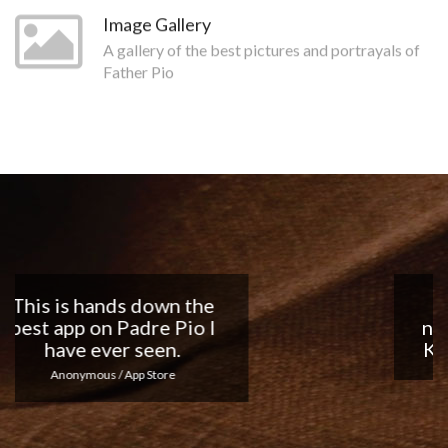
Image Gallery
A gallery of the best pictures and portrayals of
Father Pio
Nice app, I love the
notifications every day...
Keep up the good work!