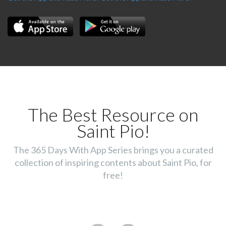
The Best Resource on
Saint Pio!
The 365 Days With App Series brings you a curated
collection of inspiring contents about Saint Pio, for
free!