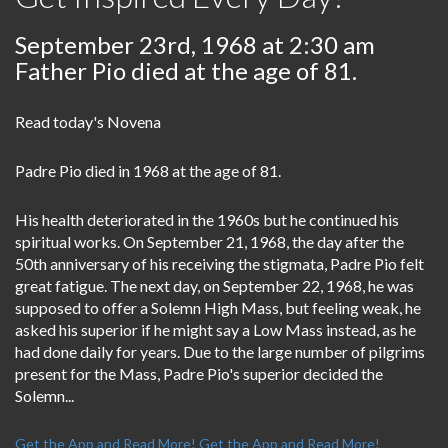
September 23rd, 1968 at 2:30 am
Father Pio died at the age of 81.
Read today's Novena
Padre Pio died in 1968 at the age of 81.
His health deteriorated in the 1960s but he continued his
spiritual works. On September 21, 1968, the day after the
50th anniversary of his receiving the stigmata, Padre Pio felt
great fatigue. The next day, on September 22, 1968, he was
supposed to offer a Solemn High Mass, but feeling weak, he
asked his superior if he might say a Low Mass instead, as he
had done daily for years. Due to the large number of pilgrims
present for the Mass, Padre Pio's superior decided the
Solemn...
Get the App and Read More!
Get the App and Read More!