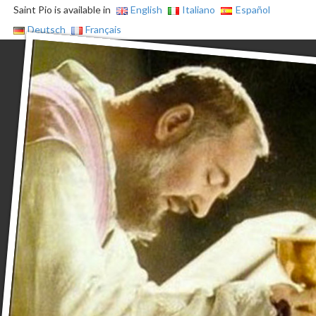
Saint Pio is available in
English
Italiano
Español
Deutsch
Français