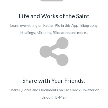
Life and Works of the Saint
Learn everything on Father Pio in this App! Biography,
Healings, Miracles, Bilocation and more...
Share with Your Friends!
Share Quotes and Documents on Facebook, Twitter or
through E-Mail