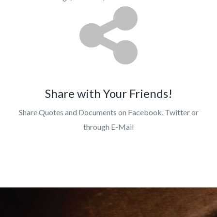
Share with Your Friends!
Share Quotes and Documents on Facebook, Twitter or
through E-Mail