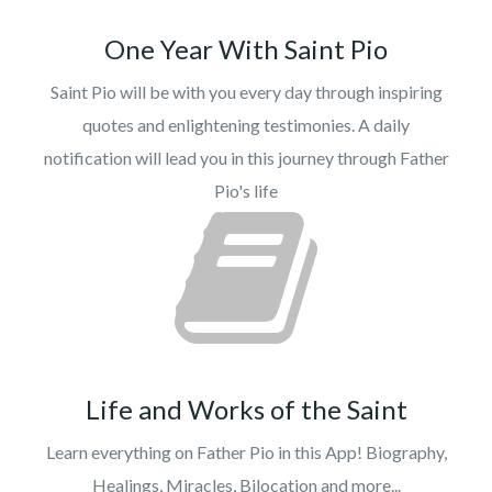
One Year With Saint Pio
Saint Pio will be with you every day through inspiring
quotes and enlightening testimonies. A daily
notification will lead you in this journey through Father
Pio's life
Life and Works of the Saint
Learn everything on Father Pio in this App! Biography,
Healings, Miracles, Bilocation and more...