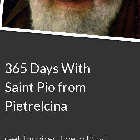
365 Days With
Saint Pio from
Pietrelcina
Get Inspired Every Day!