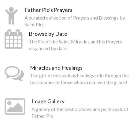
Father Pio's Prayers
A curated collection of Prayers and Blessings by
Saint Pio
Browse by Date
The life of the Saint, Miracles and his Prayers
organized by date
Miracles and Healings
The gift of miraculous healings told through the
testimonies of those whom received the grace!
Image Gallery
A gallery of the best pictures and portrayals of
Father Pio