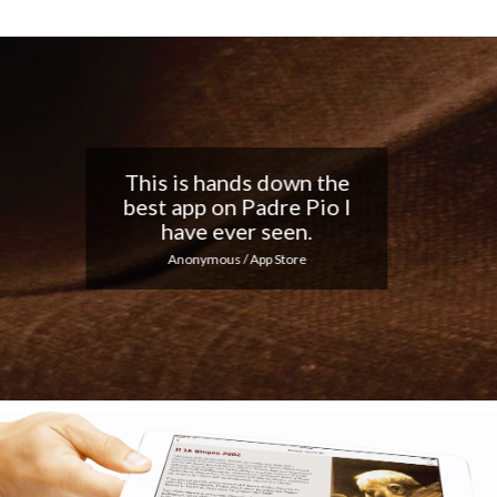
Nice app, I love the
notifications every day...
Keep up the good work!