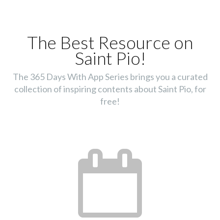
The Best Resource on
Saint Pio!
The 365 Days With App Series brings you a curated
collection of inspiring contents about Saint Pio, for
free!