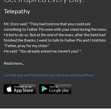
Telepathy
Mr. Enzo said: "They had told me that you could ask
something to Father Pio even with your mind during the mass.
I tried to do so. But at the end of the mass, after the Saint had
finished the thanks, I went to talk to Father Pio and I told him:
"Father, pray for my sister."
He said: "You already asked me, haven’t you? ".
Read more...
Get the App and Read More!
Get the App and Read More!