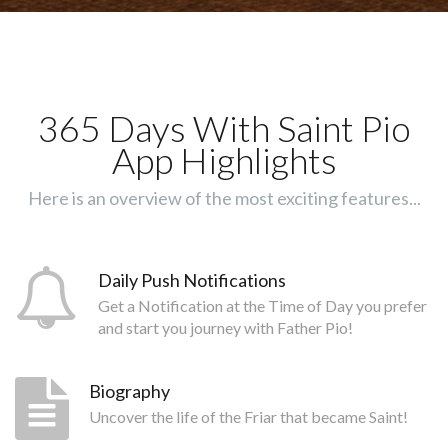
365 Days With Saint Pio
App Highlights
Here is an overview of the most exciting features...
Daily Push Notifications
Get a Notification at the Time of Day you prefer
and start you journey with Father Pio!
Biography
Uncover the life of the Friar that became Saint!