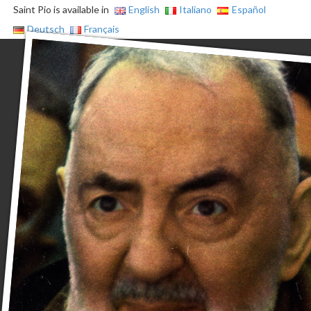
Saint Pio is available in
English
Italiano
Español
Deutsch
Français