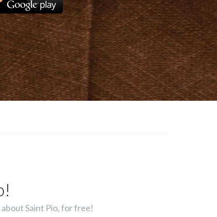
o!
about Saint Pio, for free!