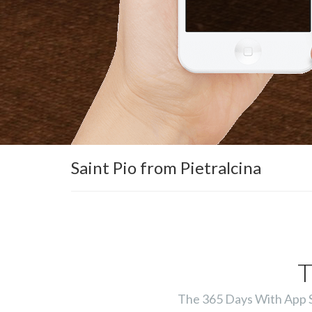
Saint Pio from Pietralcina
T
The 365 Days With App Ser