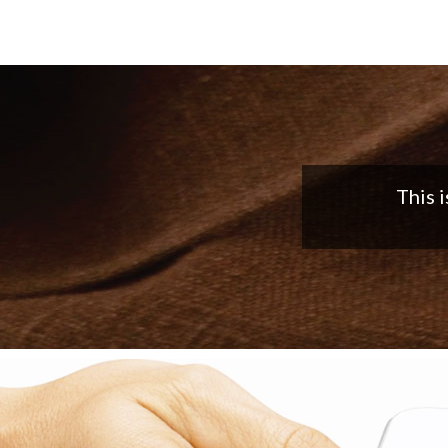
Nice app,