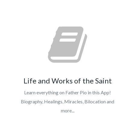
Life and Works of the Saint
Learn everything on Father Pio in this App!
Biography, Healings, Miracles, Bilocation and
more...