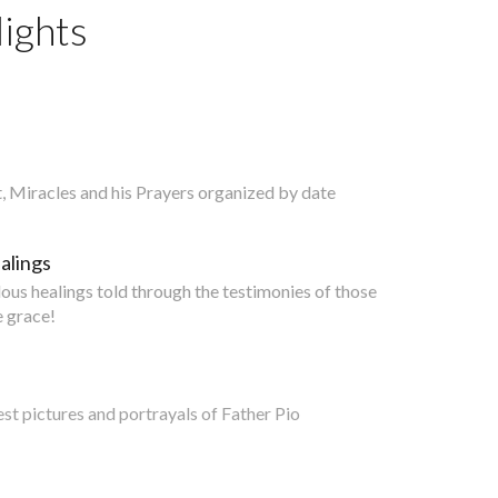
ights
nt, Miracles and his Prayers organized by date
alings
lous healings told through the testimonies of those
 grace!
est pictures and portrayals of Father Pio