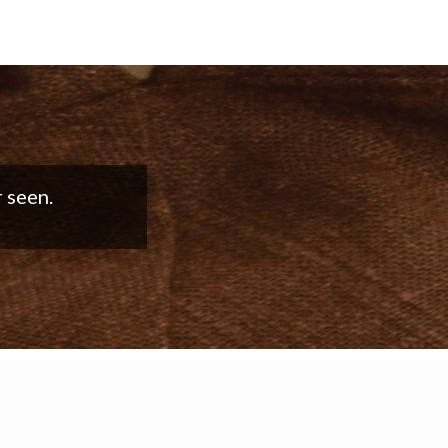
good work!