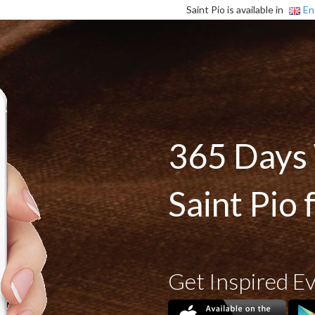
Saint Pio is available in
En
365 Days
Saint Pio 
Get Inspired E