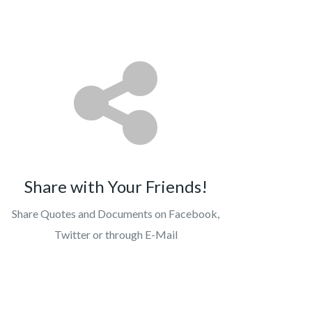
Share with Your Friends!
Share Quotes and Documents on Facebook,
Twitter or through E-Mail