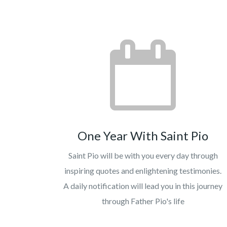
One Year With Saint Pio
Saint Pio will be with you every day through
inspiring quotes and enlightening testimonies.
A daily notification will lead you in this journey
through Father Pio's life