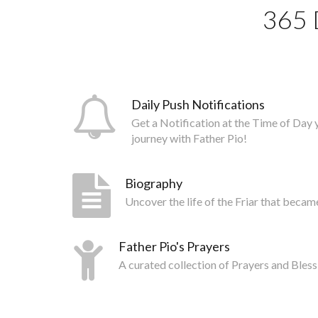
365 
Daily Push Notifications
Get a Notification at the Time of Day 
journey with Father Pio!
Biography
Uncover the life of the Friar that becam
Father Pio's Prayers
A curated collection of Prayers and Bless