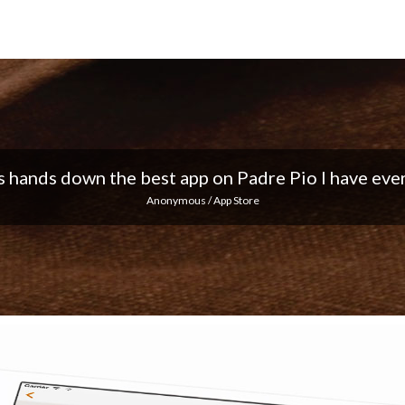
 I love the notifications every day... Keep up the 