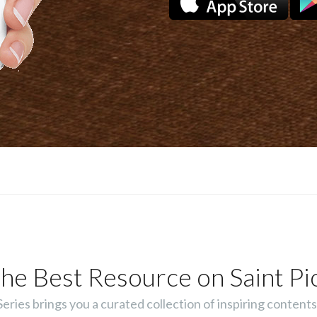
he Best Resource on Saint Pi
ies brings you a curated collection of inspiring contents 