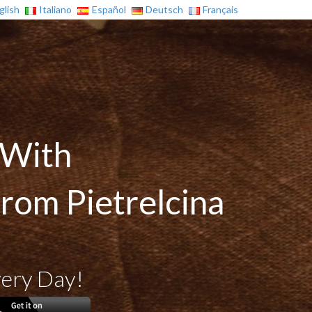
glish
Italiano
Español
Deutsch
Français
 With
from Pietrelcina
very Day!