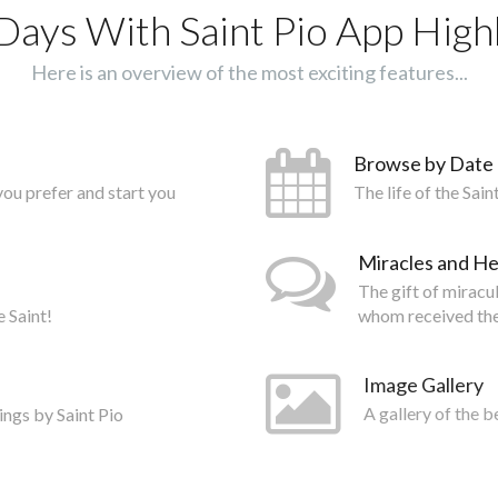
Days With Saint Pio App Highl
Here is an overview of the most exciting features...
Browse by Date
you prefer and start you
The life of the Sai
Miracles and He
The gift of miracu
e Saint!
whom received the
Image Gallery
ings by Saint Pio
A gallery of the b