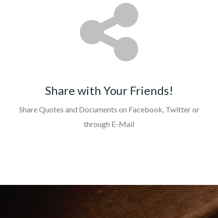
Share with Your Friends!
Share Quotes and Documents on Facebook, Twitter or
through E-Mail