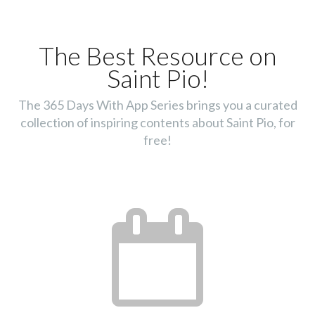
The Best Resource on
Saint Pio!
The 365 Days With App Series brings you a curated
collection of inspiring contents about Saint Pio, for
free!