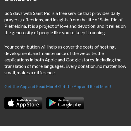
365 days with Saint Pio is a free service that provides daily
prayers, reflections, and insights from the life of Saint Pio of
Pietrelcina. It is a project of love and devotion, and it relies on
the generosity of people like you to keep it running.
Your contribution will help us cover the costs of hosting,
development, and maintenance of the website, the
applications in both Apple and Google stores, including the
translation of more languages. Every donation, no matter how
small, makes a difference.
Get the App and Read More!
Get the App and Read More!