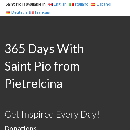
Saint Pio is available in
English
Italiano
Español
Deutsch
Français
365 Days With
Saint Pio from
Pietrelcina
Get Inspired Every Day!
Donations