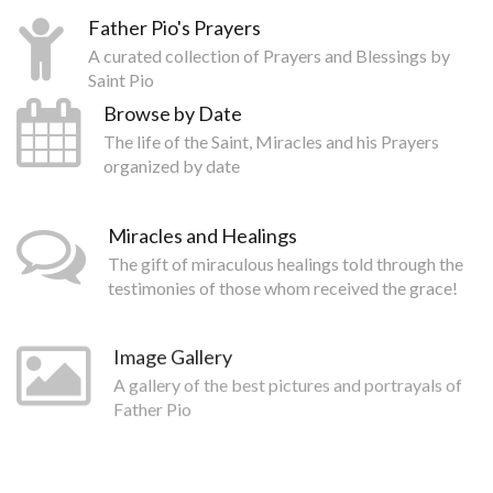
Father Pio's Prayers
A curated collection of Prayers and Blessings by
Saint Pio
Browse by Date
The life of the Saint, Miracles and his Prayers
organized by date
Miracles and Healings
The gift of miraculous healings told through the
testimonies of those whom received the grace!
Image Gallery
A gallery of the best pictures and portrayals of
Father Pio