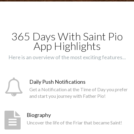
365 Days With Saint Pio
App Highlights
Here is an overview of the most exciting features...
Daily Push Notifications
Get a Notification at the Time of Day you prefer
and start you journey with Father Pio!
Biography
Uncover the life of the Friar that became Saint!