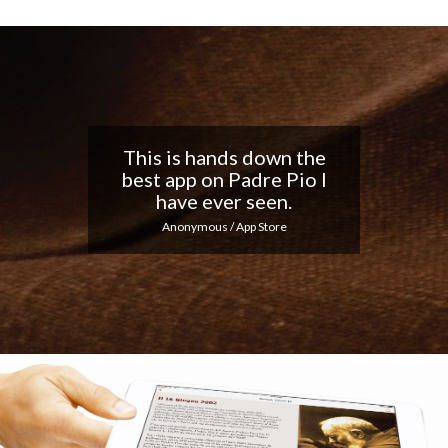
Nice app, I love the
notifications every day...
Keep up the good work!