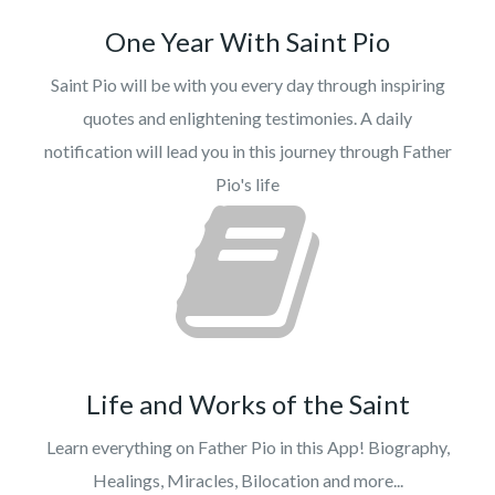
One Year With Saint Pio
Saint Pio will be with you every day through inspiring
quotes and enlightening testimonies. A daily
notification will lead you in this journey through Father
Pio's life
Life and Works of the Saint
Learn everything on Father Pio in this App! Biography,
Healings, Miracles, Bilocation and more...