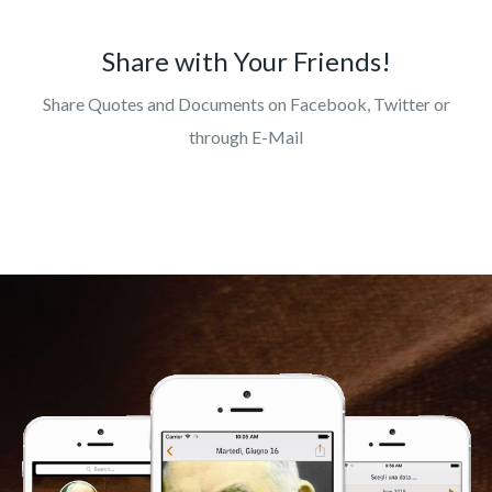
Share with Your Friends!
Share Quotes and Documents on Facebook, Twitter or
through E-Mail