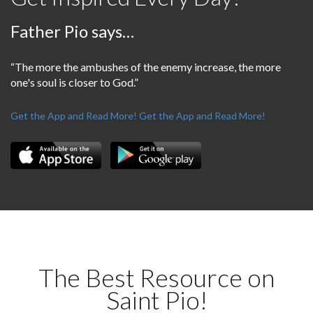
Father Pio says…
“The more the ambushes of the enemy increase, the more
one's soul is closer to God.”
Get the App and Read More!
Get the App and Read More!
The Best Resource on
Saint Pio!