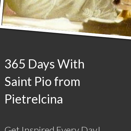
365 Days With
Saint Pio from
Pietrelcina
Get Inspired Every Day!