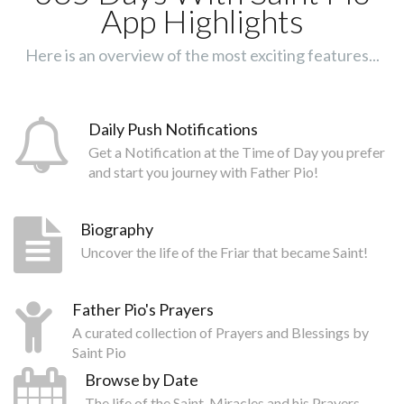
App Highlights
Here is an overview of the most exciting features...
Daily Push Notifications
Get a Notification at the Time of Day you prefer
and start you journey with Father Pio!
Biography
Uncover the life of the Friar that became Saint!
Father Pio's Prayers
A curated collection of Prayers and Blessings by
Saint Pio
Browse by Date
The life of the Saint, Miracles and his Prayers