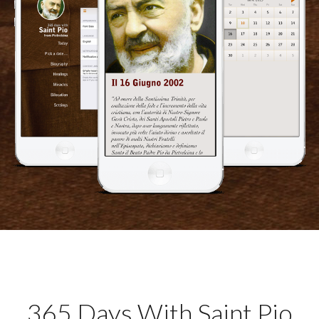
365 Days With Saint Pio