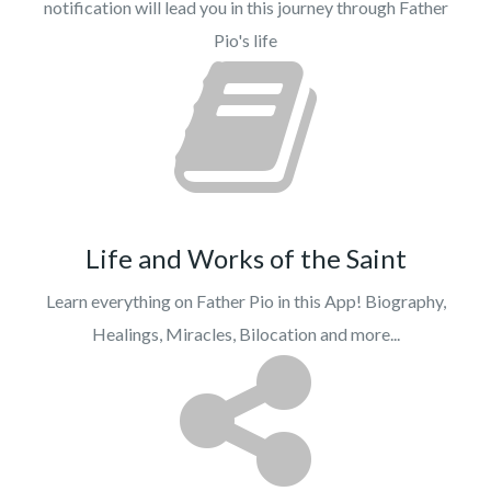
notification will lead you in this journey through Father
Pio's life
Life and Works of the Saint
Learn everything on Father Pio in this App! Biography,
Healings, Miracles, Bilocation and more...