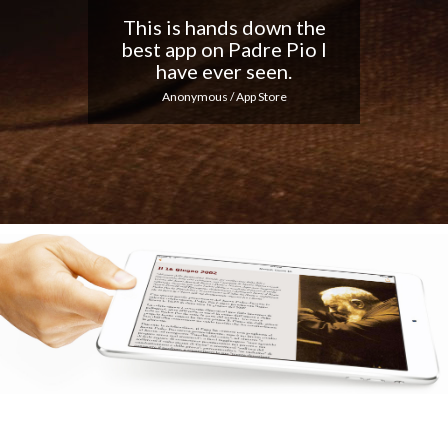
Nice app, I love the
notifications every day...
Keep up the good work!