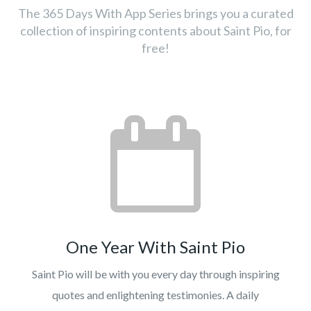
The 365 Days With App Series brings you a curated
collection of inspiring contents about Saint Pio, for
free!
One Year With Saint Pio
Saint Pio will be with you every day through inspiring
quotes and enlightening testimonies. A daily