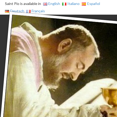
Saint Pio is available in
English
Italiano
Español
Deutsch
Français