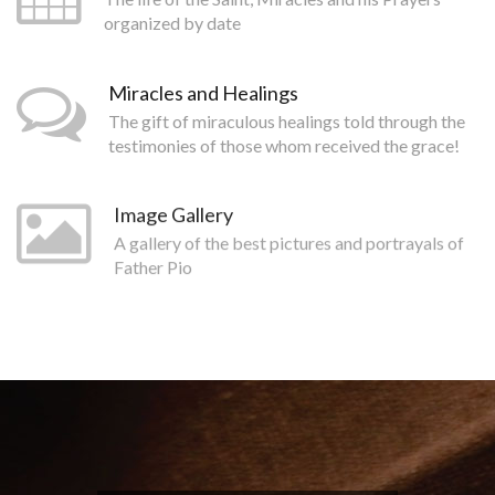
organized by date
Miracles and Healings
The gift of miraculous healings told through the
testimonies of those whom received the grace!
Image Gallery
A gallery of the best pictures and portrayals of
Father Pio