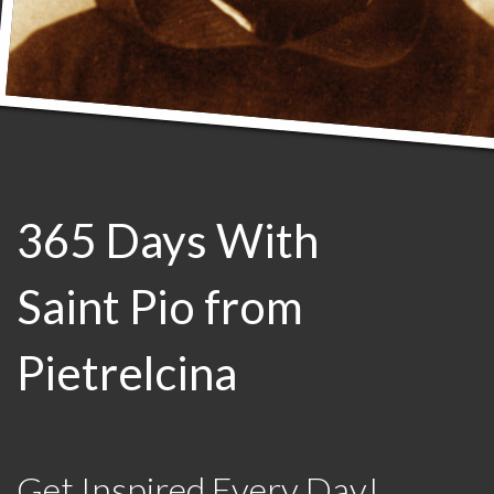
365 Days With
Saint Pio from
Pietrelcina
Get Inspired Every Day!