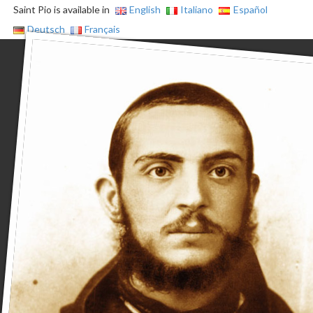
Saint Pio is available in
English
Italiano
Español
Deutsch
Français