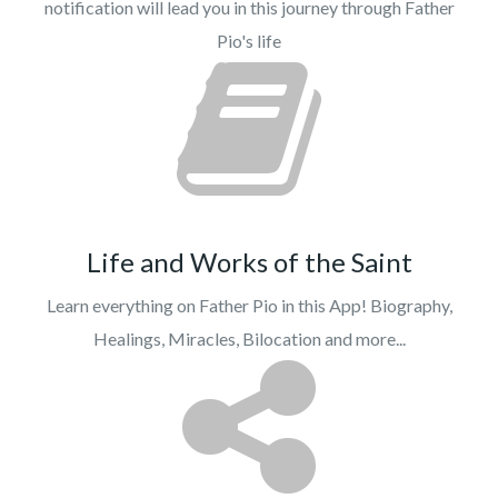
notification will lead you in this journey through Father
Pio's life
Life and Works of the Saint
Learn everything on Father Pio in this App! Biography,
Healings, Miracles, Bilocation and more...