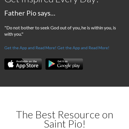
Father Pio says…
"Do not bother to seek God out of you, he is within you, is
with you."
Get the App and Read More!
Get the App and Read More!
The Best Resource on
Saint Pio!