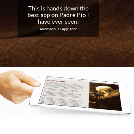
Nice app, I love the
notifications every day...
Keep up the good work!