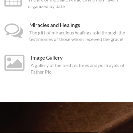
organized by date
Miracles and Healings
The gift of miraculous healings told through the
testimonies of those whom received the grace!
Image Gallery
A gallery of the best pictures and portrayals of
Father Pio