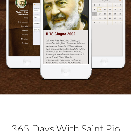
365 Days With Saint Pio