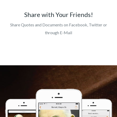
Share with Your Friends!
Share Quotes and Documents on Facebook, Twitter or
through E-Mail