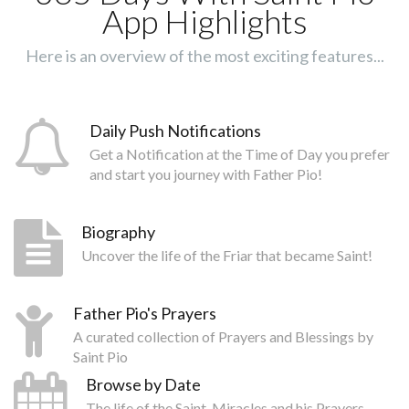
App Highlights
Here is an overview of the most exciting features...
Daily Push Notifications
Get a Notification at the Time of Day you prefer
and start you journey with Father Pio!
Biography
Uncover the life of the Friar that became Saint!
Father Pio's Prayers
A curated collection of Prayers and Blessings by
Saint Pio
Browse by Date
The life of the Saint, Miracles and his Prayers