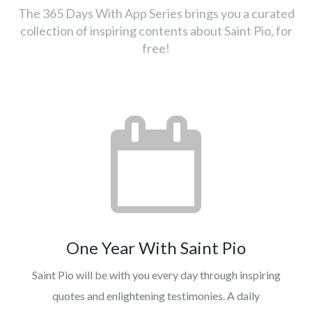
The 365 Days With App Series brings you a curated
collection of inspiring contents about Saint Pio, for
free!
One Year With Saint Pio
Saint Pio will be with you every day through inspiring
quotes and enlightening testimonies. A daily