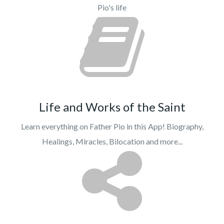
Pio's life
Life and Works of the Saint
Learn everything on Father Pio in this App! Biography,
Healings, Miracles, Bilocation and more...