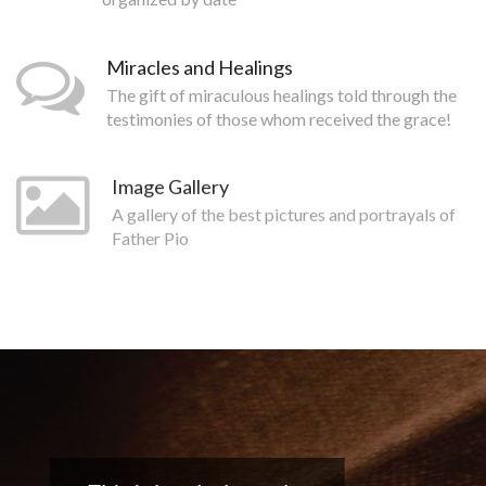
Miracles and Healings
The gift of miraculous healings told through the
testimonies of those whom received the grace!
Image Gallery
A gallery of the best pictures and portrayals of
Father Pio