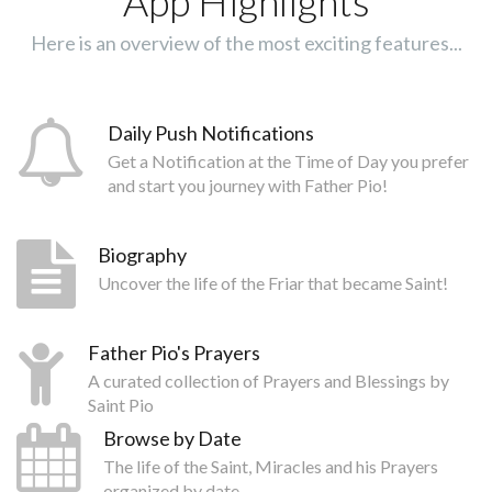
App Highlights
Here is an overview of the most exciting features...
Daily Push Notifications
Get a Notification at the Time of Day you prefer
and start you journey with Father Pio!
Biography
Uncover the life of the Friar that became Saint!
Father Pio's Prayers
A curated collection of Prayers and Blessings by
Saint Pio
Browse by Date
The life of the Saint, Miracles and his Prayers
organized by date