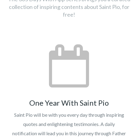
collection of inspiring contents about Saint Pio, for
free!
One Year With Saint Pio
Saint Pio will be with you every day through inspiring
quotes and enlightening testimonies. A daily
notification will lead you in this journey through Father