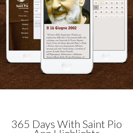
365 Days With Saint Pio