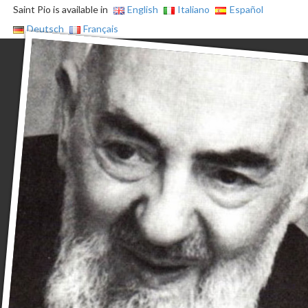
Saint Pio is available in
English
Italiano
Español
Deutsch
Français