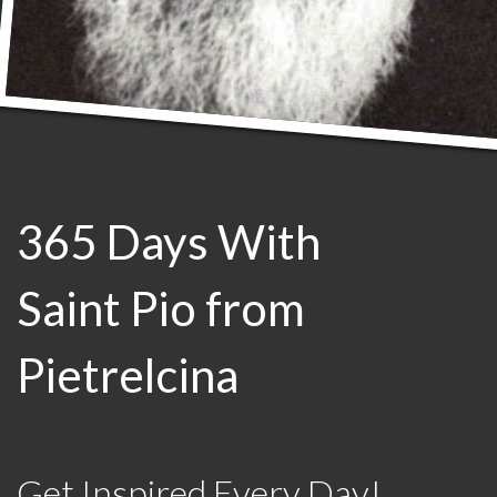
365 Days With
Saint Pio from
Pietrelcina
Get Inspired Every Day!