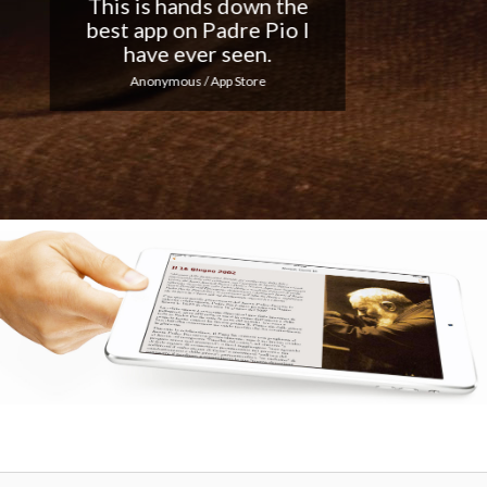
Nice app, I love the
notifications every day...
Keep up the good work!