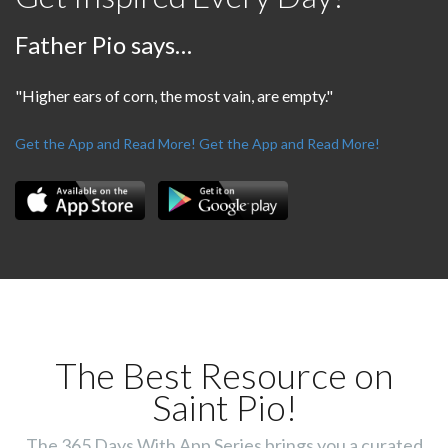
Father Pio says…
"Higher ears of corn, the most vain, are empty."
Get the App and Read More!
Get the App and Read More!
The Best Resource on
Saint Pio!
The 365 Days With App Series brings you a curated