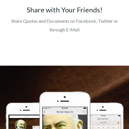
Share with Your Friends!
Share Quotes and Documents on Facebook, Twitter or
through E-Mail