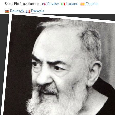
Saint Pio is available in
English
Italiano
Español
Deutsch
Français