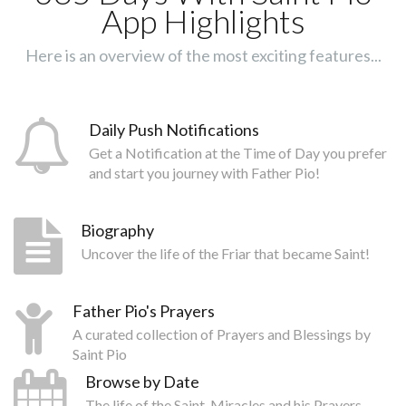
App Highlights
Here is an overview of the most exciting features...
Daily Push Notifications
Get a Notification at the Time of Day you prefer
and start you journey with Father Pio!
Biography
Uncover the life of the Friar that became Saint!
Father Pio's Prayers
A curated collection of Prayers and Blessings by
Saint Pio
Browse by Date
The life of the Saint, Miracles and his Prayers