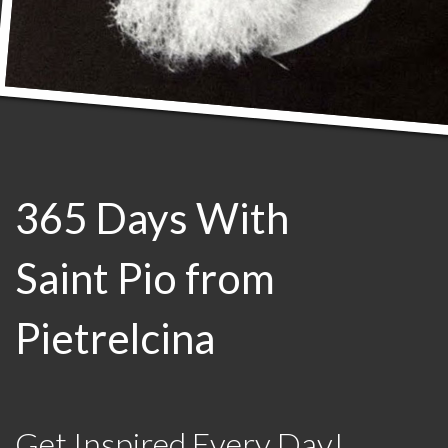
365 Days With
Saint Pio from
Pietrelcina
Get Inspired Every Day!