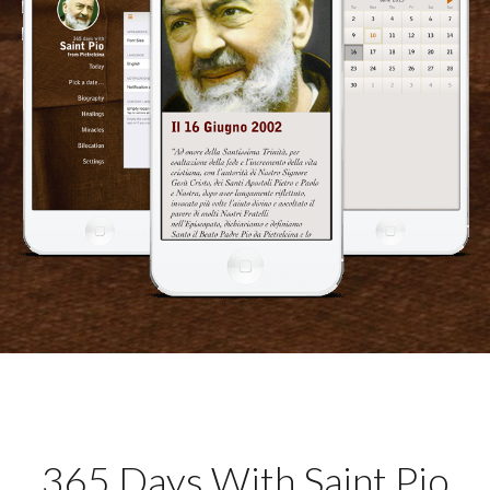
365 Days With Saint Pio