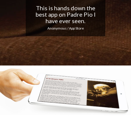
Nice app, I love the
notifications every day...
Keep up the good work!