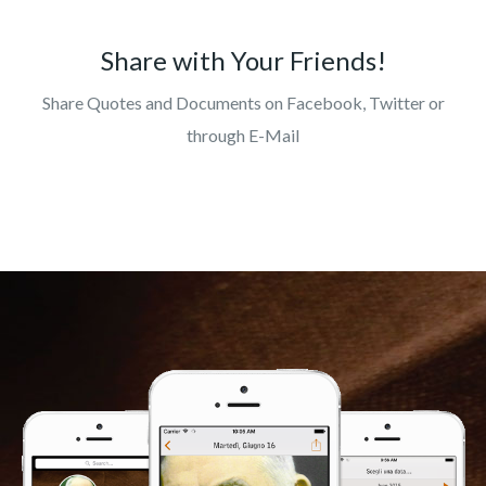
Share with Your Friends!
Share Quotes and Documents on Facebook, Twitter or
through E-Mail