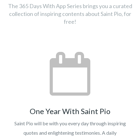
The 365 Days With App Series brings you a curated
collection of inspiring contents about Saint Pio, for
free!
One Year With Saint Pio
Saint Pio will be with you every day through inspiring
quotes and enlightening testimonies. A daily