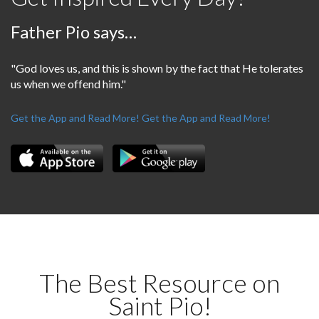
Father Pio says…
"God loves us, and this is shown by the fact that He tolerates
us when we offend him."
Get the App and Read More!
Get the App and Read More!
The Best Resource on
Saint Pio!