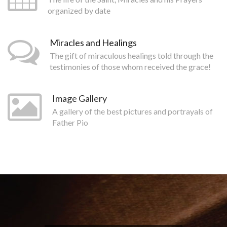
organized by date
Miracles and Healings
The gift of miraculous healings told through the
testimonies of those whom received the grace!
Image Gallery
A gallery of the best pictures and portrayals of
Father Pio