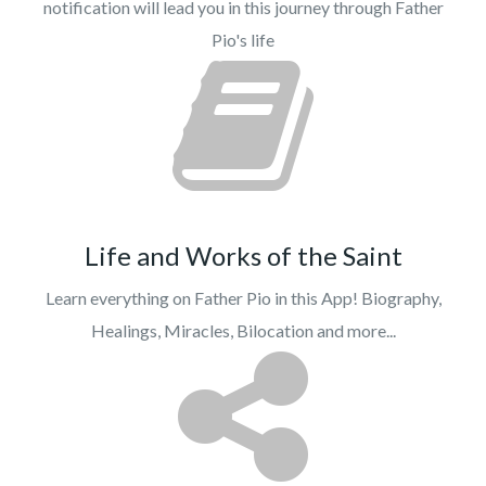
notification will lead you in this journey through Father
Pio's life
Life and Works of the Saint
Learn everything on Father Pio in this App! Biography,
Healings, Miracles, Bilocation and more...