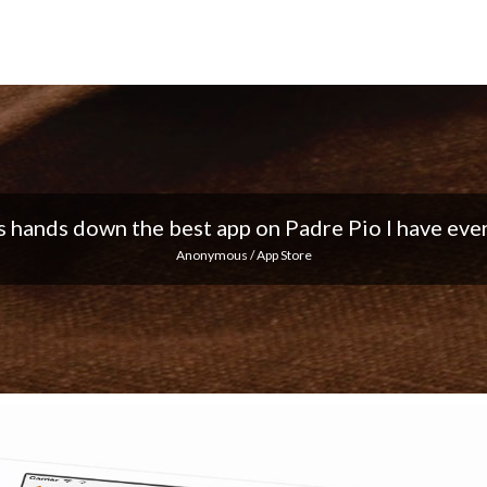
 I love the notifications every day... Keep up the 