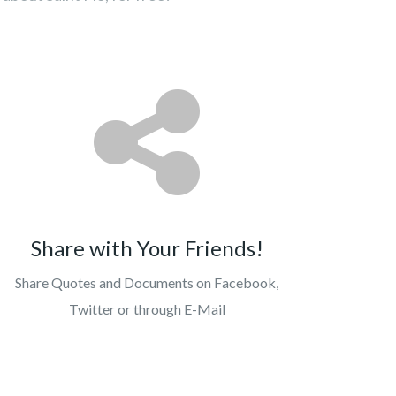
Share with Your Friends!
Share Quotes and Documents on Facebook,
Twitter or through E-Mail