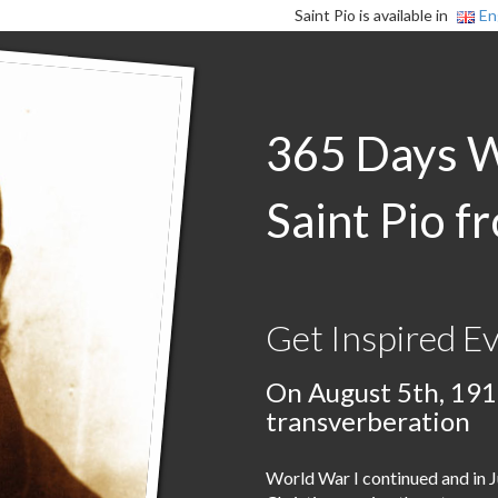
Saint Pio is available in
En
365 Days 
Saint Pio f
Get Inspired E
On August 5th, 191
transverberation
World War I continued and in J