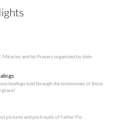
ights
nt, Miracles and his Prayers organized by date
alings
lous healings told through the testimonies of those
 grace!
est pictures and portrayals of Father Pio