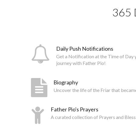
365 
Daily Push Notifications
Get a Notification at the Time of Day 
journey with Father Pio!
Biography
Uncover the life of the Friar that becam
Father Pio's Prayers
A curated collection of Prayers and Bless