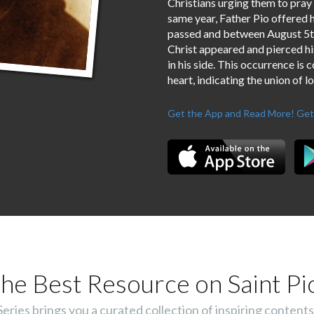
Christians urging them to pray
same year, Father Pio offered h
passed and between August 5th 
Christ appeared and pierced his
in his side. This occurrence is 
heart, indicating the union of l
Get the App and Read More!
Get
he Best Resource on Saint Pi
ies brings you a curated collection of inspiring contents 