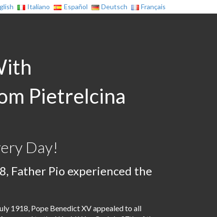
glish
Italiano
Español
Deutsch
Français
With
rom Pietrelcina
very Day!
8, Father Pio experienced the
uly 1918, Pope Benedict XV appealed to all