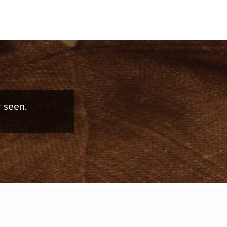
good work!