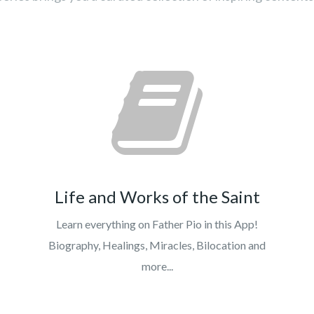
Life and Works of the Saint
Learn everything on Father Pio in this App!
Biography, Healings, Miracles, Bilocation and
more...