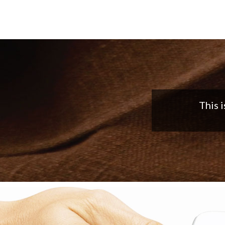
Nice app,