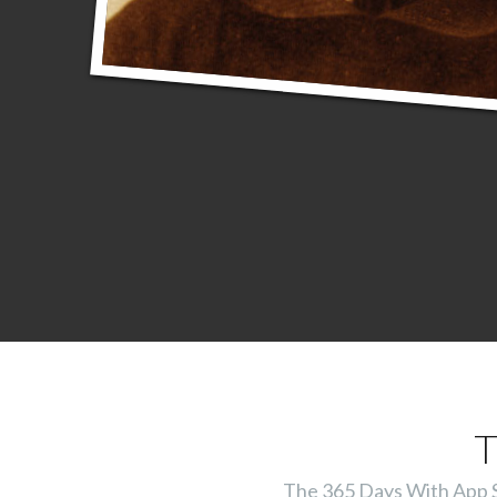
T
The 365 Days With App Ser