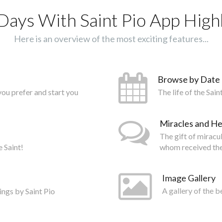
Days With Saint Pio App Highl
Here is an overview of the most exciting features...
Browse by Date
you prefer and start you
The life of the Sai
Miracles and He
The gift of miracu
e Saint!
whom received the
Image Gallery
ings by Saint Pio
A gallery of the b