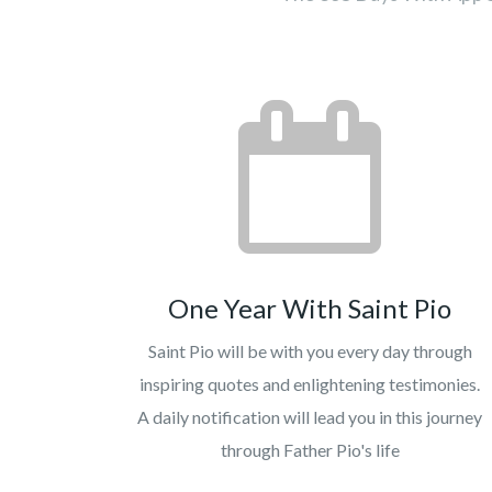
One Year With Saint Pio
Saint Pio will be with you every day through
inspiring quotes and enlightening testimonies.
A daily notification will lead you in this journey
through Father Pio's life