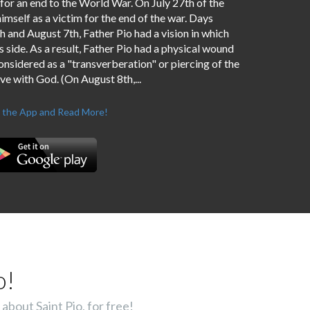
 for an end to the World War. On July 27th of the
imself as a victim for the end of the war. Days
and August 7th, Father Pio had a vision in which
 side. As a result, Father Pio had a physical wound
considered as a "transverberation" or piercing of the
ove with God. (On August 8th,...
 the App and Read More!
o!
about Saint Pio, for free!